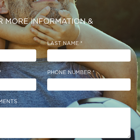
R MORE INFORMATION &
LAST NAME
*
*
PHONE NUMBER
*
MENTS