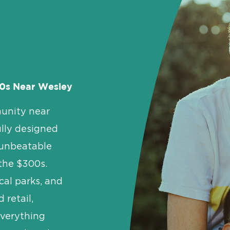
0s Near Wesley
unity near
lly designed
 unbeatable
 the $300s.
al parks, and
 retail,
everything