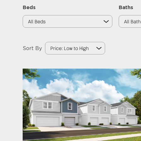
Beds
Baths
Sort By