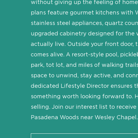
without giving up the feeling of home.
plans feature gourmet kitchens with 
stainless steel appliances, quartz cou
upgraded cabinetry designed for the
actually live. Outside your front door
comes alive. A resort-style pool, pickle
park, tot lot, and miles of walking trail
space to unwind, stay active, and con
dedicated Lifestyle Director ensures t
something worth looking forward to.
selling. Join our interest list to receiv
Pasadena Woods near Wesley Chapel.