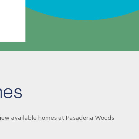
mes
 View available homes at Pasadena Woods