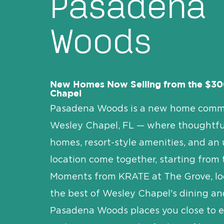
Pasadena
Woods
New Homes Now Selling from the $30
Chapel
Pasadena Woods is a new home comm
Wesley Chapel, FL — where thoughtfu
homes, resort-style amenities, and an
location come together, starting from
Moments from KRATE at The Grove, loc
the best of Wesley Chapel's dining and
Pasadena Woods places you close to 