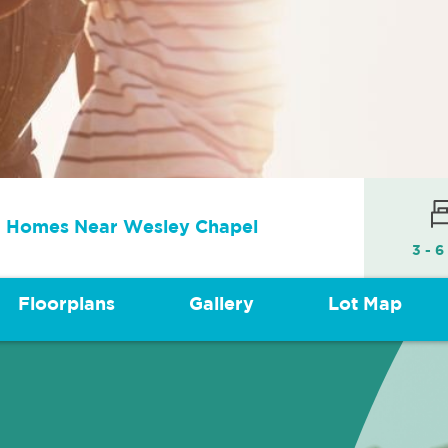
 Homes Near Wesley Chapel
3 - 6
Floorplans
Gallery
Lot Map