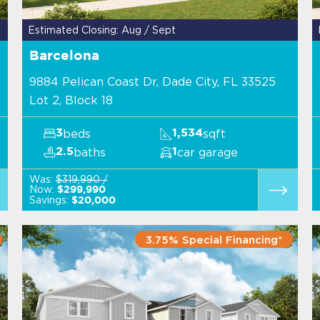
Estimated Closing: Aug / Sept
Barcelona
9884 Pelican Coast Dr, Dade City, FL 33525
Lot 2, Block 18
beds
sqft
3
1,534
baths
car garage
2.5
1
Was:
$319,990 /
Now:
$299,990
Savings:
$20,000
3.75% Special Financing*