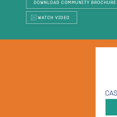
DOWNLOAD COMMUNITY BROCHURE
WATCH VIDEO