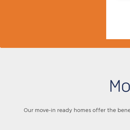
Mo
Our move-in ready homes offer the bene