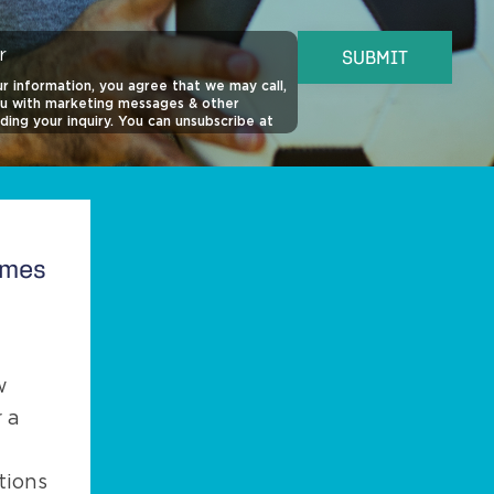
r
SUBMIT
r information, you agree that we may call,
ou with marketing messages & other
ding your inquiry. You can unsubscribe at
o view our
SMS Privacy Policy
,
SMS Terms
ivacy Policy
for more information.
quired for purchase of property. This site
 reCAPTCHA.
omes
w
 a
tions