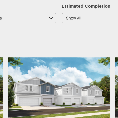
Estimated Completion