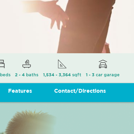
beds
baths
sqft
car garage
2 - 4
1,534 - 3,364
1 - 3
Features
Contact/Directions