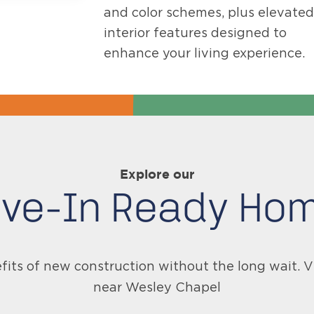
and color schemes, plus elevated
interior features designed to
enhance your living experience.
Explore our
ve-In Ready Ho
fits of new construction without the long wait.
near Wesley Chapel