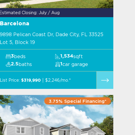
Estimated Closing: July / Aug
Barcelona
9898 Pelican Coast Dr, Dade City, FL 33525
Lot 5, Block 19
beds
sqft
3
1,534
baths
car garage
2.5
1
List Price:
$2,246/mo.*
$319,990
3.75% Special Financing*