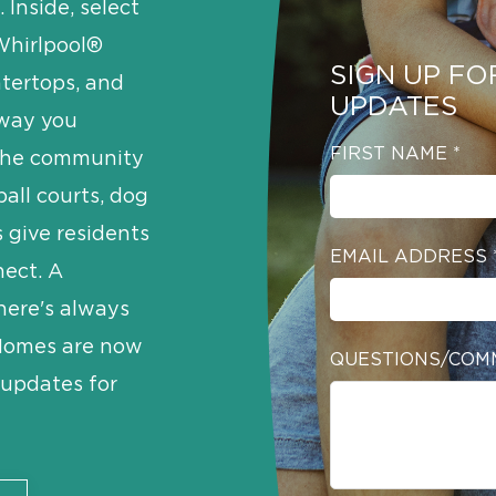
 Inside, select
Whirlpool®
SIGN UP FO
ntertops, and
UPDATES
 way you
FIRST NAME
*
, the community
ball courts, dog
s give residents
EMAIL ADDRESS
nect. A
here's always
 Homes are now
QUESTIONS/COM
e updates for