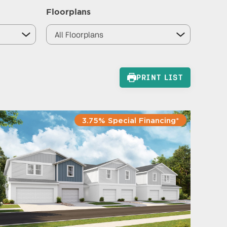
Floorplans
PRINT LIST
3.75% Special Financing*