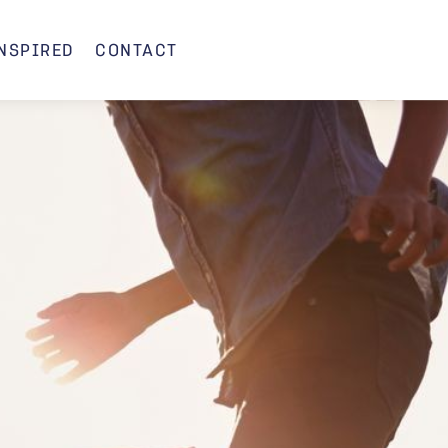
INSPIRED
CONTACT