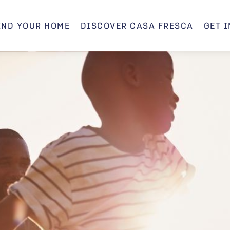
IND YOUR HOME
DISCOVER CASA FRESCA
GET 