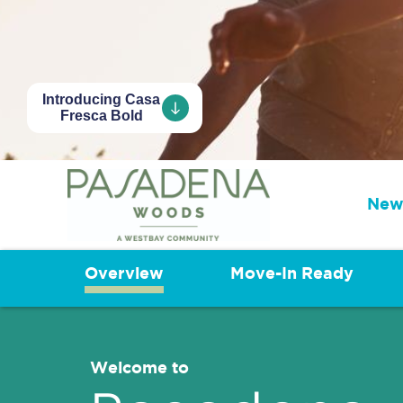
Introducing Casa
Fresca Bold
New
Overview
Move-In Ready
Welcome to