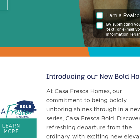
I am a Realto
By submitting you
text, or e-mail y
information regar
any time. Click t
of Service
and
Pr
Consent is not re
is protected by
Introducing our New Bold H
At Casa Fresca Homes, our
commitment to being boldly
unboring shines through in a ne
series, Casa Fresca Bold. Discover
LEARN
refreshing departure from the
MORE
ordinary, with exciting new eleva