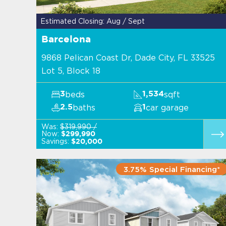
Estimated Closing: Aug / Sept
Barcelona
9868 Pelican Coast Dr, Dade City, FL 33525
Lot 5, Block 18
beds
sqft
3
1,534
baths
car garage
2.5
1
Was:
$319,990 /
Now:
$299,990
Savings:
$20,000
3.75% Special Financing*