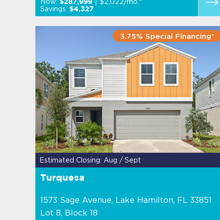
Now:
$2,022/mo.*
$287,999
Savings:
$4,327
3.75% Special Financing*
Estimated Closing: Aug / Sept
Turquesa
1573 Sage Avenue, Lake Hamilton, FL 33851
Lot 8, Block 18