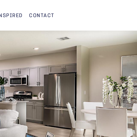
INSPIRED
CONTACT