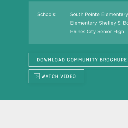
Schools:
South Pointe Elementary,
Elementary, Shelley S. B
Haines City Senior High
DOWNLOAD COMMUNITY BROCHURE
WATCH VIDEO