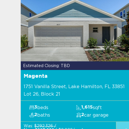
Estimated Closing: TBD
Magenta
1751 Vanilla Street, Lake Hamilton, FL 33851
Lot 26, Block 21
beds
sqft
3
1,615
baths
car garage
2
2
Was:
$292,326 /