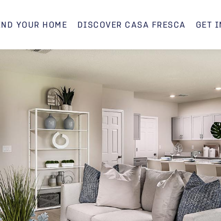
IND YOUR HOME
DISCOVER CASA FRESCA
GET 