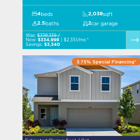
beds
sqft
4
2,038
baths
car garage
2.5
2
Was:
$338,339 /
Now:
$2,351/mo.*
$334,999
Savings:
$3,340
3.75% Special Financing*