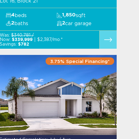
Lot 16, Block 21
beds
sqft
4
1,850
baths
car garage
2
2
Was:
$340,781 /
Now:
$2,387/mo.*
$339,999
Savings:
$782
3.75% Special Financing*