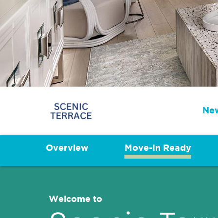
New
Overview
Move-In Ready
Welcome to