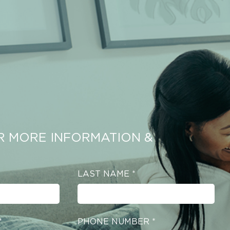
R MORE INFORMATION &
LAST NAME
*
*
PHONE NUMBER
*