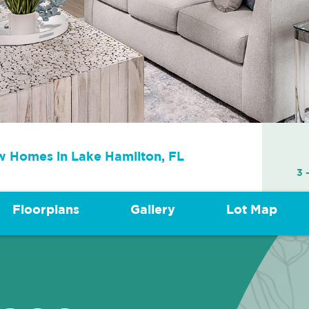
 Homes in
Lake Hamilton, FL
3 
Floorplans
Gallery
Lot Map