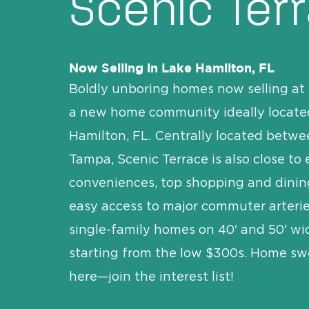
Scenic Ter
Now Selling in Lake Hamilton, FL
Boldly unboring homes now selling at 
a new home community ideally locate
Hamilton, FL. Centrally located betw
Tampa, Scenic Terrace is also close to
conveniences, top shopping and dinin
easy access to major commuter arterie
single-family homes on 40' and 50' w
starting from the low $300s. Home sw
here—join the interest list!