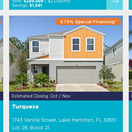
Now:
$2,036/mo.*
$289,999
Savings:
$1,591
3.75% Special Financing*
Estimated Closing: Oct / Nov
Turquesa
1743 Vanilla Street, Lake Hamilton, FL 33851
Lot 28, Block 21