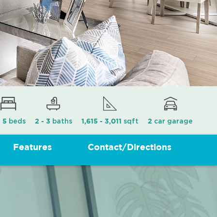
beds
baths
sqft
car garage
- 5
2 - 3
1,615 - 3,011
2
Features
Contact/Directions