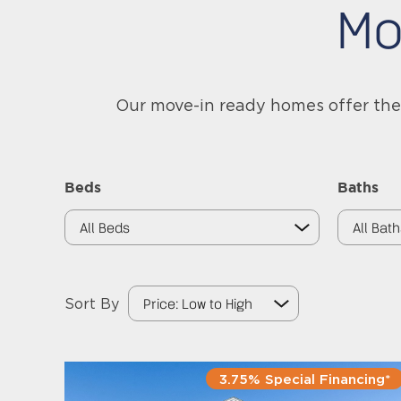
Mo
Our move-in ready homes offer the 
Beds
Baths
Sort By
3.75% Special Financing*