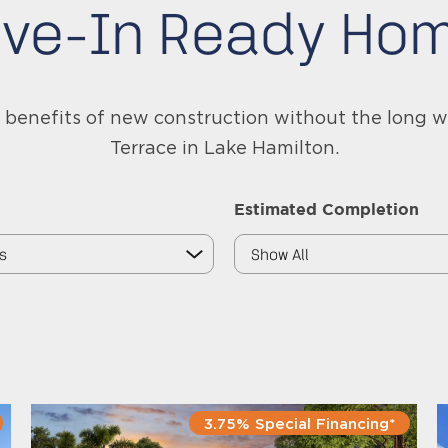
ve-In Ready Ho
benefits of new construction without the long w
Terrace in Lake Hamilton.
Estimated Completion
3.75% Special Financing*