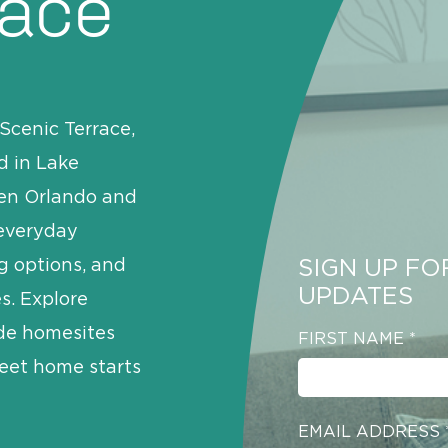
race
Scenic Terrace,
d in Lake
een Orlando and
 everyday
SIGN UP FO
g options, and
UPDATES
s. Explore
ide homesites
FIRST NAME
*
eet home starts
EMAIL ADDRESS