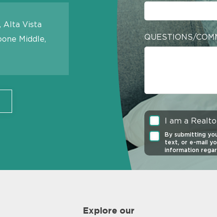
 Alta Vista
QUESTIONS/COM
oone Middle,
I am a Realto
By submitting you
text, or e-mail y
information regar
any time. Click t
of Service
and
Pr
Consent is not re
is protected by
Explore our