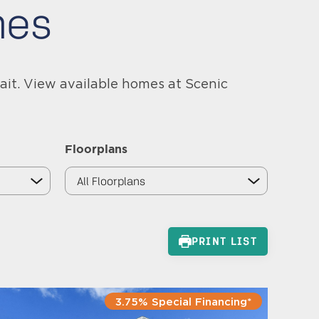
mes
ait. View available homes at Scenic
Floorplans
PRINT LIST
3.75% Special Financing*