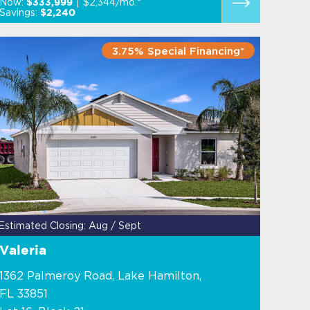
Now:
$2,344/mo.*
$333,999
Savings:
$2,240
3.75% Special Financing*
Estimated Closing: Aug / Sept
Valeria
1362 Palmeroy Road, Lake Hamilton,
FL 33851