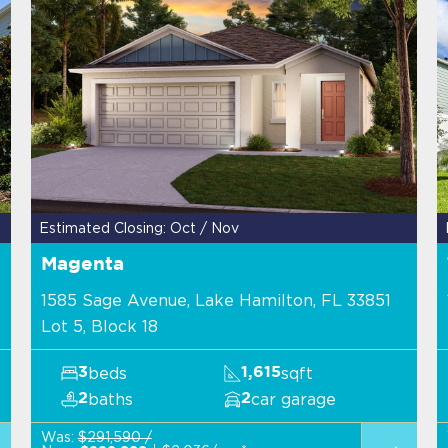
Estimated Closing: Oct / Nov
Magenta
1585 Sage Avenue, Lake Hamilton, FL 33851
Lot 5, Block 18
beds
sqft
3
1,615
baths
car garage
2
2
Was:
$291,590 /