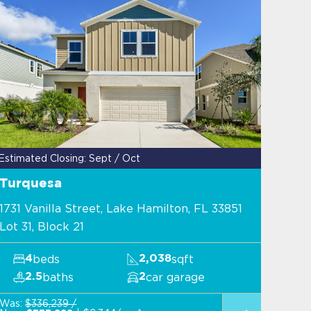
Estimated Closing: Sept / Oct
Turquesa
1731 Vanilla Street, Lake Hamilton, FL 33851
Lot 31, Block 21
beds
sqft
4
2,038
baths
car garage
2.5
2
Was:
$336,239 /