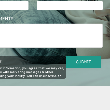
MENTS
r
SUBMIT
r information, you agree that we may call,
ou with marketing messages & other
ding your inquiry. You can unsubscribe at
o view our
SMS Privacy Policy
,
SMS Terms
ivacy Policy
for more information.
quired for purchase of property. This site
 reCAPTCHA.