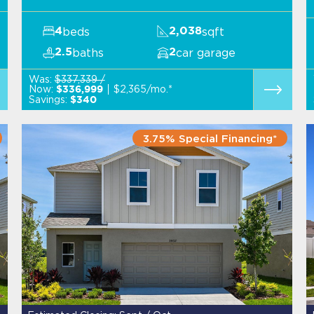
beds
sqft
4
2,038
baths
car garage
2.5
2
Was:
$337,339 /
Now:
$2,365/mo.*
$336,999
Savings:
$340
3.75% Special Financing*