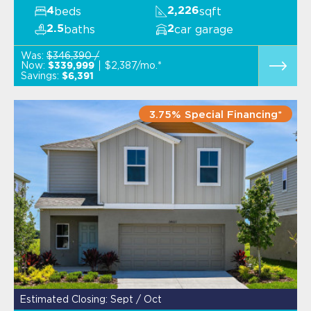
beds
sqft
4
2,226
baths
car garage
2.5
2
Was:
$346,390 /
Now:
$2,387/mo.*
$339,999
Savings:
$6,391
3.75% Special Financing*
Estimated Closing: Sept / Oct