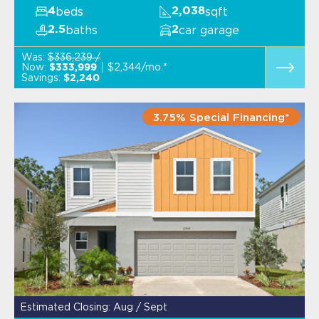
beds
sqft
4
2,038
baths
car garage
2.5
2
Was:
$336,239 /
Now:
$2,344/mo.*
$333,999
Savings:
$2,240
3.75% Special Financing*
Estimated Closing: Aug / Sept