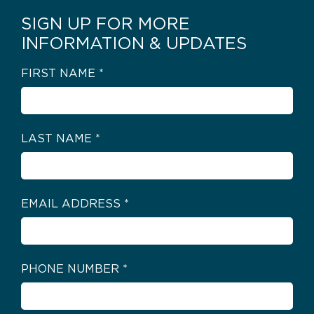
SIGN UP FOR MORE
INFORMATION & UPDATES
FIRST NAME
*
LAST NAME
*
EMAIL ADDRESS
*
PHONE NUMBER
*