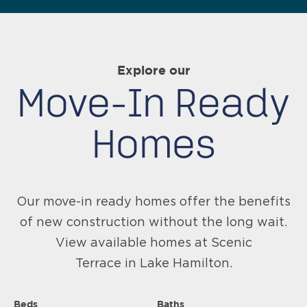
Explore our
Move-In Ready
Homes
Our move-in ready homes offer the benefits
of new construction without the long wait.
View available homes at Scenic
Terrace in Lake Hamilton.
Beds
Baths