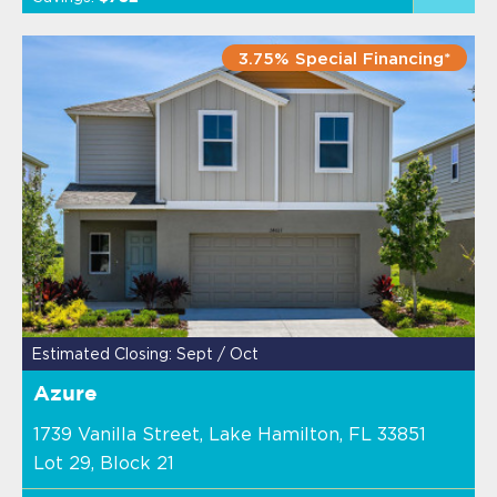
3.75% Special Financing*
Estimated Closing: Sept / Oct
Azure
1739 Vanilla Street, Lake Hamilton, FL 33851
Lot 29, Block 21