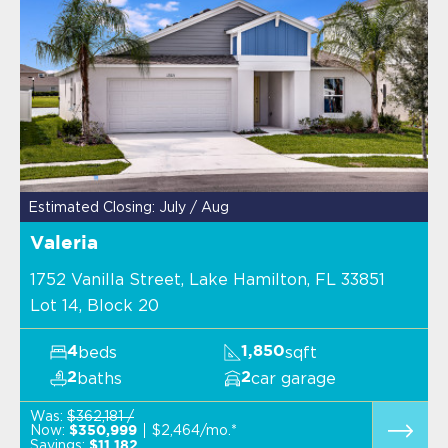
Estimated Closing: July / Aug
Valeria
1752 Vanilla Street, Lake Hamilton, FL 33851
Lot 14, Block 20
beds
sqft
4
1,850
baths
car garage
2
2
Was:
$362,181 /
Now:
$2,464/mo.*
$350,999
Savings:
$11,182