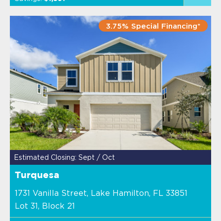
3.75% Special Financing*
Estimated Closing: Sept / Oct
Turquesa
1731 Vanilla Street, Lake Hamilton, FL 33851
Lot 31, Block 21