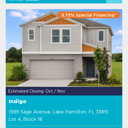
3.75% Special Financing*
Estimated Closing: Oct / Nov
Indigo
1589 Sage Avenue, Lake Hamilton, FL 33851
Lot 4, Block 18