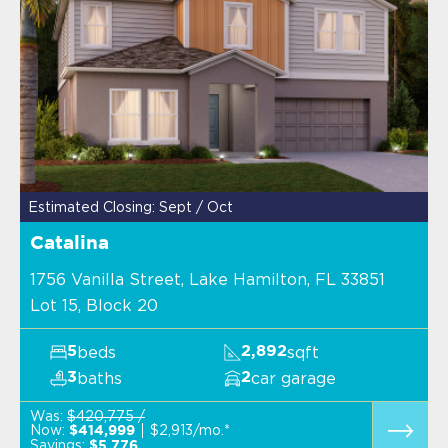
Estimated Closing: Sept / Oct
Catalina
1756 Vanilla Street, Lake Hamilton, FL 33851
Lot 15, Block 20
beds
sqft
5
2,892
baths
car garage
3
2
Was:
$420,775 /
Now:
$2,913/mo.*
$414,999
Savings:
$5,776