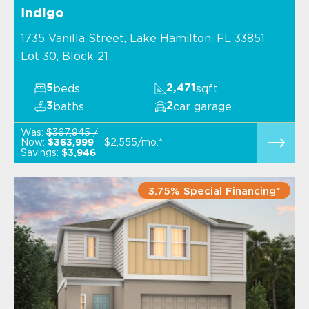
Indigo
1735 Vanilla Street, Lake Hamilton, FL 33851
Lot 30, Block 21
beds
sqft
5
2,471
baths
car garage
3
2
Was:
$367,945 /
Now:
$2,555/mo.*
$363,999
Savings:
$3,946
3.75% Special Financing*