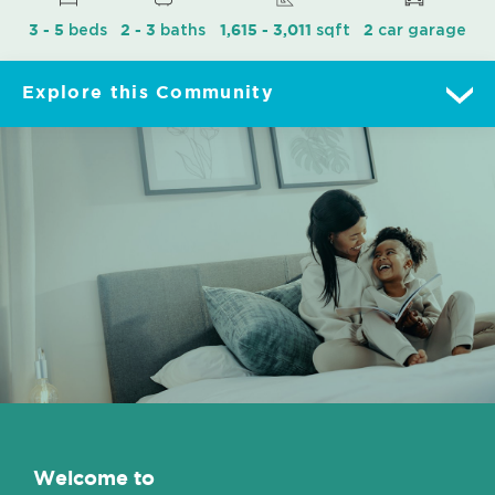
beds
baths
sqft
car garage
3 - 5
2 - 3
1,615 - 3,011
2
Explore this Community
Overview
Move-In Ready
Floorplans
Gallery
Lot Map
Welcome to
Features