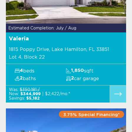
Estimated Completion: July / Aug
Valeria
1815 Poppy Drive, Lake Hamilton, FL 33851
Lot 4, Block 22
beds
sqft
4
1,850
baths
car garage
2
2
Was:
$350,181 /
Now:
$2,422/mo.*
$344,999
Savings:
$5,182
3.75% Special Financing*