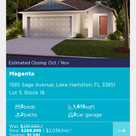
Estimated Closing: Oct / Nov
Magenta
1585 Sage Avenue, Lake Hamilton, FL 33851
Lot 5, Block 18
beds
sqft
3
1,615
baths
car garage
2
2
Was:
$291,590 /
Now:
$2,036/mo.*
$289,999
Savings:
$1,591