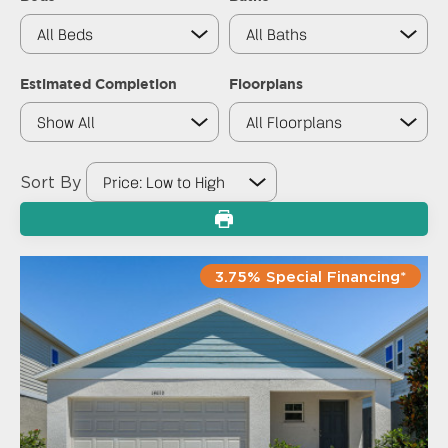
Estimated Completion
Floorplans
Sort By
3.75% Special Financing*