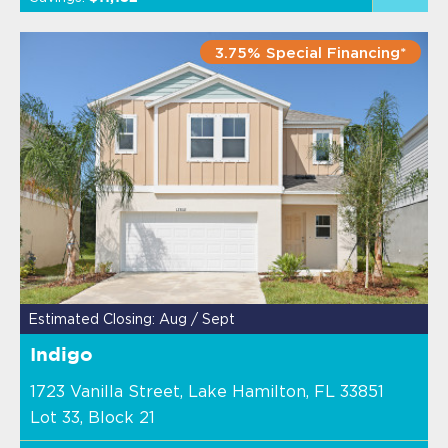
3.75% Special Financing*
Estimated Closing: Aug / Sept
Indigo
1723 Vanilla Street, Lake Hamilton, FL 33851
Lot 33, Block 21