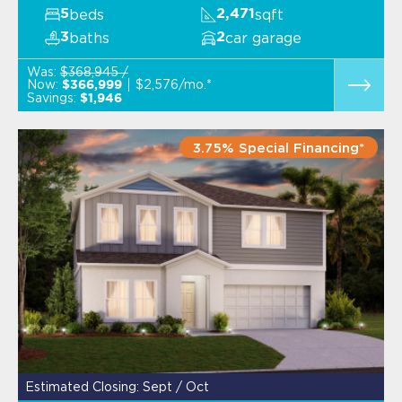
beds
sqft
5
2,471
baths
car garage
3
2
Was:
$368,945 /
Now:
$2,576/mo.*
$366,999
Savings:
$1,946
3.75% Special Financing*
Estimated Closing: Sept / Oct