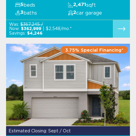
beds
sqft
5
2,471
baths
car garage
3
2
Was:
$367,245 /
Now:
$2,548/mo.*
$362,999
Savings:
$4,246
3.75% Special Financing*
Estimated Closing: Sept / Oct