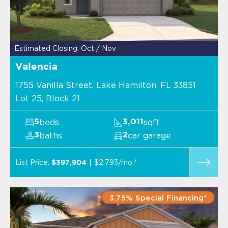
Estimated Closing: Oct / Nov
Valencia
1755 Vanilla Street, Lake Hamilton, FL 33851
Lot 25, Block 21
beds
sqft
5
3,011
baths
car garage
3
2
List Price:
$2,793/mo.*
$397,904
3.75% Special Financing*