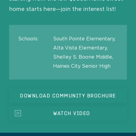
home starts here—join the interest list!
Schools:
South Pointe Elementary,
Alta Vista Elementary,
Shelley S. Boone Middle,
Haines City Senior High
DOWNLOAD COMMUNITY BROCHURE
WATCH VIDEO