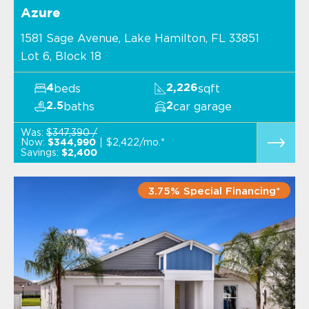
Azure
1581 Sage Avenue, Lake Hamilton, FL 33851
Lot 6, Block 18
beds
sqft
4
2,226
baths
car garage
2.5
2
Was:
$347,390 /
Now:
$2,422/mo.*
$344,990
Savings:
$2,400
3.75% Special Financing*