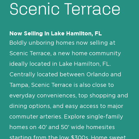
Scenic Terrace
Contact/Directions
Now Selling in Lake Hamilton, FL
Boldly unboring homes now selling at
Scenic Terrace, a new home community
ideally located in Lake Hamilton, FL.
Centrally located between Orlando and
Tampa, Scenic Terrace is also close to
everyday conveniences, top shopping and
dining options, and easy access to major
commuter arteries. Explore single-family
homes on 40' and 50' wide homesites
starting from the low $300s. Home sweet