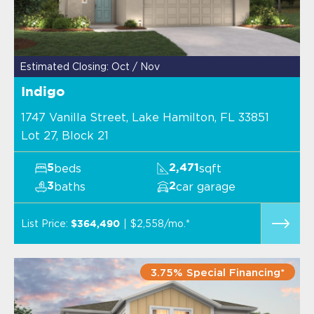
Estimated Closing: Oct / Nov
Indigo
1747 Vanilla Street, Lake Hamilton, FL 33851
Lot 27, Block 21
beds
sqft
5
2,471
baths
car garage
3
2
List Price:
$2,558/mo.*
$364,490
3.75% Special Financing*