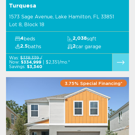
Turquesa
1573 Sage Avenue, Lake Hamilton, FL 33851
Lot 8, Block 18
beds
sqft
4
2,038
baths
car garage
2.5
2
Was:
$338,339 /
Now:
$2,351/mo.*
$334,999
Savings:
$3,340
3.75% Special Financing*