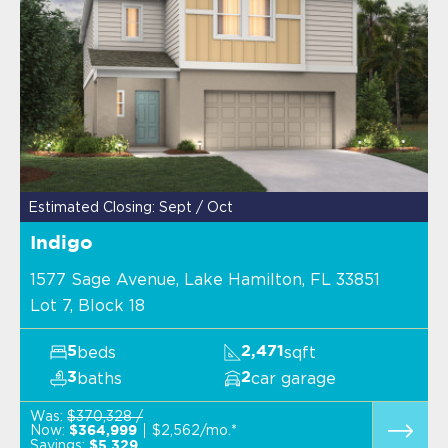
Estimated Closing: Sept / Oct
Indigo
1577 Sage Avenue, Lake Hamilton, FL 33851
Lot 7, Block 18
beds
sqft
5
2,471
baths
car garage
3
2
Was:
$370,328 /
Now:
$2,562/mo.*
$364,999
Savings:
$5,329