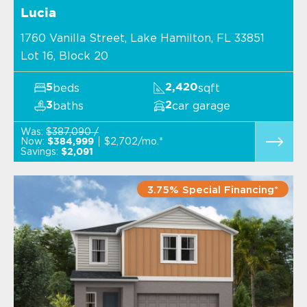
Lucia
1760 Vanilla Street, Lake Hamilton, FL 33851
Lot 16, Block 20
beds
sqft
5
2,420
baths
car garage
3
2
Was:
$387,090 /
Now:
$2,702/mo.*
$384,999
Savings:
$2,091
3.75% Special Financing*