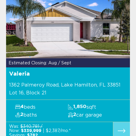
Estimated Closing: Aug / Sept
Valeria
1362 Palmeroy Road, Lake Hamilton, FL 33851
Lot 16, Block 21
beds
sqft
4
1,850
baths
car garage
2
2
Was:
$340,781 /
Now:
$2,387/mo.*
$339,999
Savings:
$782