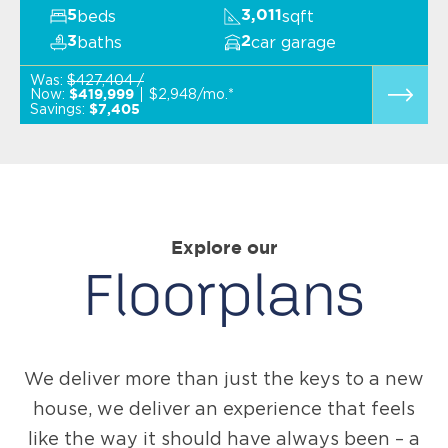
beds
sqft
5
3,011
baths
car garage
3
2
Was:
$427,404 /
Now:
$2,948/mo.*
$419,999
Savings:
$7,405
Explore our
Floorplans
We deliver more than just the keys to a new
house, we deliver an experience that feels
like the way it should have always been – a