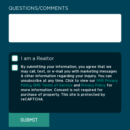
QUESTIONS/COMMENTS
I am a Realtor
By submitting your information, you agree that we
may call, text, or e-mail you with marketing messages
& other information regarding your inquiry. You can
unsubscribe at any time. Click to view our
SMS Privacy
Policy
,
SMS Terms of Service
and
Privacy Policy
for
more information. Consent is not required for
purchase of property. This site is protected by
reCAPTCHA.
SUBMIT