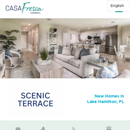
English
New Homes in
Lake Hamilton, FL