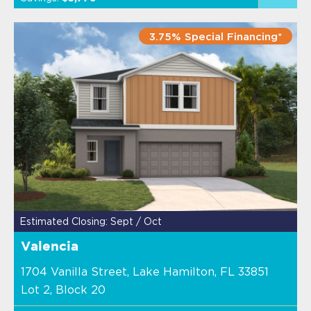
3.75% Special Financing*
Estimated Closing: Sept / Oct
Valencia
1704 Vanilla Street, Lake Hamilton, FL 33851
Lot 2, Block 20