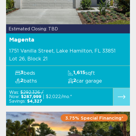
Estimated Closing: TBD
Magenta
1751 Vanilla Street, Lake Hamilton, FL 33851
Lot 26, Block 21
beds
sqft
3
1,615
baths
car garage
2
2
Was:
$292,326 /
Now:
$2,022/mo.*
$287,999
Savings:
$4,327
3.75% Special Financing*