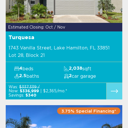
Estimated Closing: Oct / Nov
Turquesa
1743 Vanilla Street, Lake Hamilton, FL 33851
Lot 28, Block 21
beds
sqft
4
2,038
baths
car garage
2.5
2
Was:
$337,339 /
Now:
$2,365/mo.*
$336,999
Savings:
$340
3.75% Special Financing*