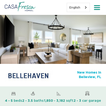
English
New Homes in
Belleview, FL
beds
baths
sqft
car garage
4 - 5
2 - 3.5
1,850 - 3,182
2 - 3