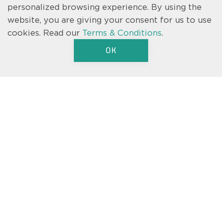
personalized browsing experience. By using the
website, you are giving your consent for us to use
cookies.
Read our
Terms & Conditions
.
OK
Text us