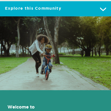
Explore this Community
Overview
Gallery
Lot Map
Features
Contact/Directions
Welcome to