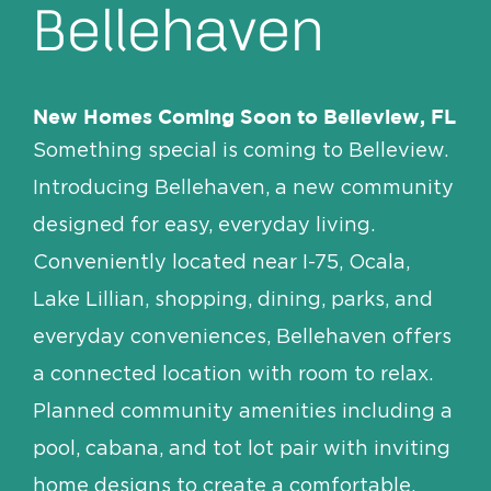
Bellehaven
New Homes Coming Soon to Belleview, FL
Something special is coming to Belleview.
Introducing Bellehaven, a new community
designed for easy, everyday living.
Conveniently located near I-75, Ocala,
Lake Lillian, shopping, dining, parks, and
everyday conveniences, Bellehaven offers
a connected location with room to relax.
Planned community amenities including a
pool, cabana, and tot lot pair with inviting
home designs to create a comfortable,