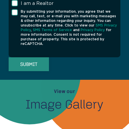
I am a Realtor
By submitting your information, you agree that we
may call, text, or e-mail you with marketing messages
& other information regarding your inquiry. You can
unsubscribe at any time. Click to view our
SMS Privacy
Policy
,
SMS Terms of Service
and
Privacy Policy
for
more information. Consent is not required for
purchase of property. This site is protected by
reCAPTCHA.
SUBMIT
View our
Image Gallery