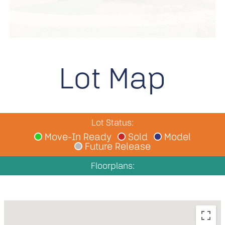
Lot Map
Lot Status:
Move-In Ready
Sold
Model
Future Release
Floorplans: