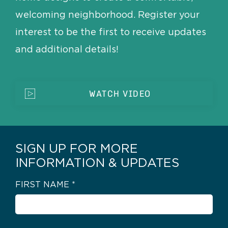
welcoming neighborhood. Register your
interest to be the first to receive updates
and additional details!
WATCH VIDEO
SIGN UP FOR MORE
INFORMATION & UPDATES
FIRST NAME
*