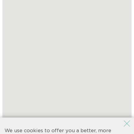
We use cookies to offer you a better, more