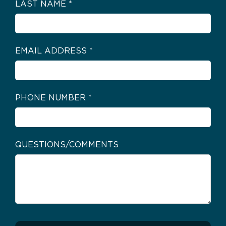
LAST NAME
*
EMAIL ADDRESS
*
PHONE NUMBER
*
QUESTIONS/COMMENTS