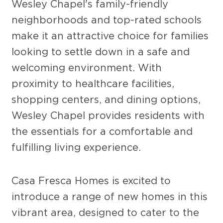
Wesley Chapel's family-friendly
neighborhoods and top-rated schools
make it an attractive choice for families
looking to settle down in a safe and
welcoming environment. With
proximity to healthcare facilities,
shopping centers, and dining options,
Wesley Chapel provides residents with
the essentials for a comfortable and
fulfilling living experience.
Casa Fresca Homes is excited to
introduce a range of new homes in this
vibrant area, designed to cater to the