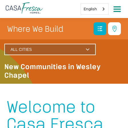
English
Where We Build
ALL CITIES
Wesley Chapel
New Communities in Wesley
San Antonio
Chapel
Dade City
Wimauma
Welcome to
Pasadena Hills
Casa Fresca