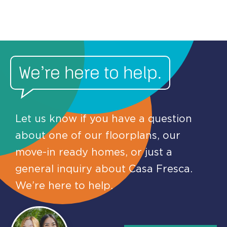
We’re here to help.
Let us know if you have a question
about one of our floorplans, our
move-in ready homes, or just a
general inquiry about Casa Fresca.
We’re here to help.