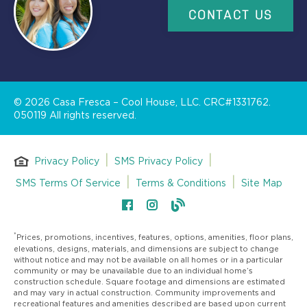
CONTACT US
©
2026
Casa Fresca – Cool House, LLC. CRC#1331762.
050119 All rights reserved.
|
|
Privacy Policy
SMS Privacy Policy
|
|
SMS Terms Of Service
Terms & Conditions
Site Map
*
Prices, promotions, incentives, features, options, amenities, floor plans,
elevations, designs, materials, and dimensions are subject to change
without notice and may not be available on all homes or in a particular
community or may be unavailable due to an individual home’s
construction schedule. Square footage and dimensions are estimated
and may vary in actual construction. Community improvements and
recreational features and amenities described are based upon current