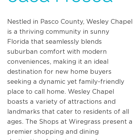
Nestled in Pasco County, Wesley Chapel
is a thriving community in sunny
Florida that seamlessly blends
suburban comfort with modern
conveniences, making it an ideal
destination for new home buyers
seeking a dynamic yet family-friendly
place to call home. Wesley Chapel
boasts a variety of attractions and
landmarks that cater to residents of all
ages. The Shops at Wiregrass present a
premier shopping and dining