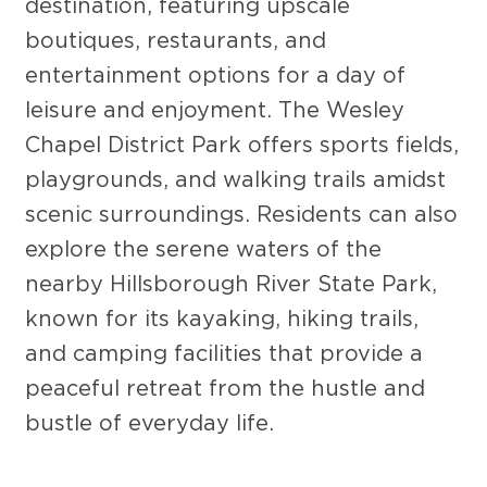
destination, featuring upscale
boutiques, restaurants, and
entertainment options for a day of
leisure and enjoyment. The Wesley
Chapel District Park offers sports fields,
playgrounds, and walking trails amidst
scenic surroundings. Residents can also
explore the serene waters of the
nearby Hillsborough River State Park,
known for its kayaking, hiking trails,
and camping facilities that provide a
peaceful retreat from the hustle and
bustle of everyday life.