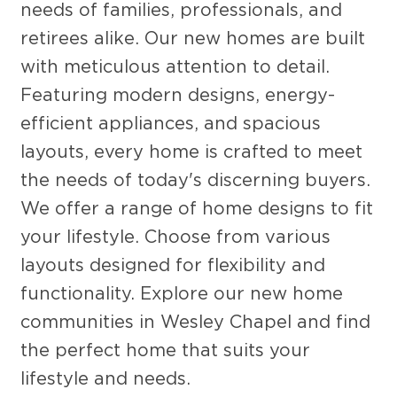
needs of families, professionals, and
retirees alike. Our new homes are built
with meticulous attention to detail.
Featuring modern designs, energy-
efficient appliances, and spacious
layouts, every home is crafted to meet
the needs of today's discerning buyers.
We offer a range of home designs to fit
your lifestyle. Choose from various
layouts designed for flexibility and
functionality. Explore our new home
communities in Wesley Chapel and find
the perfect home that suits your
lifestyle and needs.