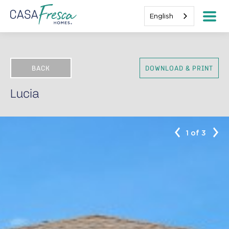
English
BACK
DOWNLOAD & PRINT
Lucia
1 of 3