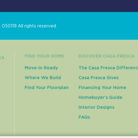
050119 All rights reserved.
FIND YOUR HOME
DISCOVER CASA FRESCA
EA
Move-In Ready
The Casa Fresca Differen
Where We Build
Casa Fresca Gives
Find Your Floorplan
Financing Your Home
Homebuyer’s Guide
Interior Designs
FAQs