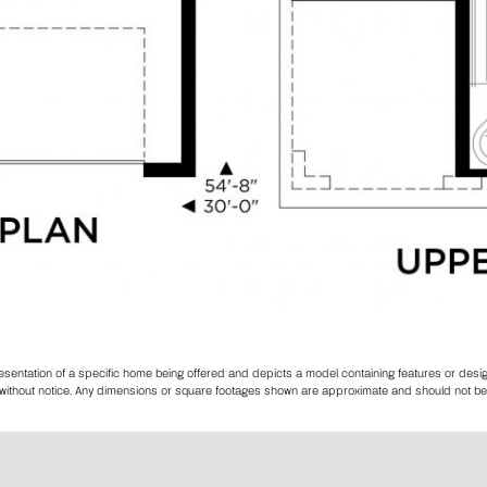
resentation of a specific home being offered and depicts a model containing features or des
es without notice. Any dimensions or square footages shown are approximate and should not be