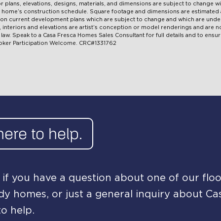
oor plans, elevations, designs, materials, and dimensions are subject to change w
ual home’s construction schedule. Square footage and dimensions are estimate
pon current development plans which are subject to change and which are under
ns, interiors and elevations are artist’s conception or model renderings and are
aw. Speak to a Casa Fresca Homes Sales Consultant for full details and to ensure
roker Participation Welcome. CRC#1331762
here to help.
if you have a question about one of our floo
y homes, or just a general inquiry about Ca
o help.