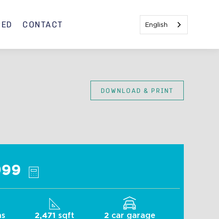
RED
CONTACT
English
DOWNLOAD & PRINT
Indigo B
999
hs
sqft
car garage
2,471
2