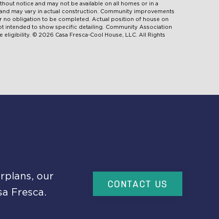
ithout notice and may not be available on all homes or in a
d and may vary in actual construction. Community improvements
 no obligation to be completed. Actual position of house on
 not intended to show specific detailing. Community Association
 eligibility. © 2026 Casa Fresca-Cool House, LLC. All Rights
rplans, our
CONTACT US
sa Fresca.