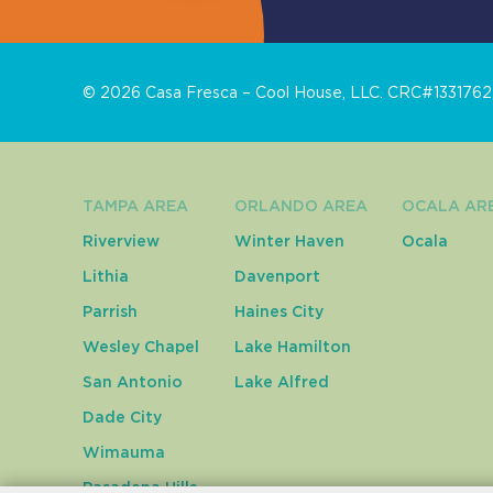
©
2026
Casa Fresca – Cool House, LLC. CRC#1331762. 
TAMPA AREA
ORLANDO AREA
OCALA AR
Riverview
Winter Haven
Ocala
Lithia
Davenport
Parrish
Haines City
Wesley Chapel
Lake Hamilton
San Antonio
Lake Alfred
Dade City
Wimauma
Pasadena Hills