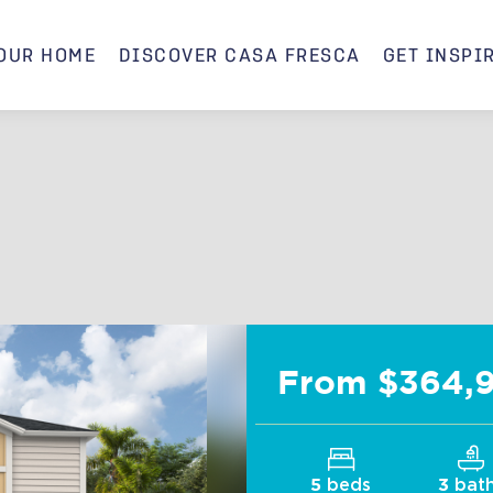
OUR HOME
DISCOVER CASA FRESCA
GET INSPI
Indigo C
From $364,
beds
bat
5
3