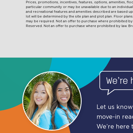
Prices, promotions, incentives, features, options, amenities, fl
particular community or may be unavailable due to an individ
and recreational features and amenities described are based u
lot will be determined by the site plan and plot plan. Floor pla
may be required. Not an offer to purchase where prohibited by l
Reserved. Not an offer to purchase where prohibited by law. B
We’re 
Let us know 
move-in read
We’re here t