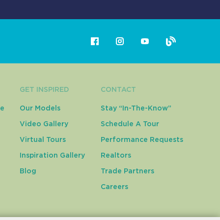
GET INSPIRED
CONTACT
ce
Our Models
Stay “In-The-Know”
Video Gallery
Schedule A Tour
Virtual Tours
Performance Requests
Inspiration Gallery
Realtors
Blog
Trade Partners
Careers