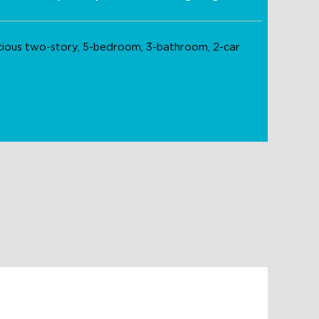
acious two-story, 5-bedroom, 3-bathroom, 2-car
Indigo 