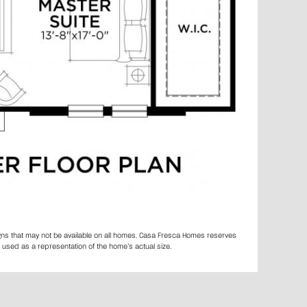
igns that may not be available on all homes. Casa Fresca Homes reserves
 used as a representation of the home’s actual size.