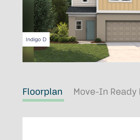
Indigo D
Floorplan
Move-In Ready