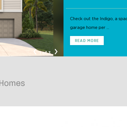
Check out the Indigo, a sp
garage home per ...
Indigo C
READ MORE
1 of 3
 Homes