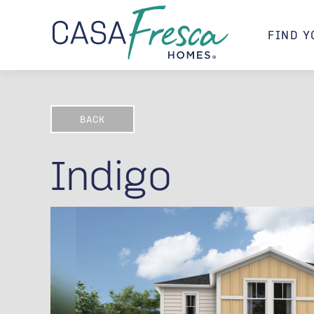
FIND Y
BACK
Indigo
Indigo D