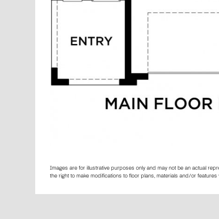
Images are for illustrative purposes only and may not be an actual rep
the right to make modifications to floor plans, materials and/or featur