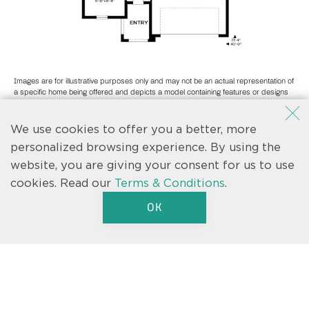
Images are for illustrative purposes only and may not be an actual representation of
a specific home being offered and depicts a model containing features or designs
that may not be available on all homes. Casa Fresca Homes reserves the right to
make modifications to floor plans, materials and/or features without notice. Any
dimensions or square footages shown are approximate and should not be used as
We use cookies to offer you a better, more
a representation of the home’s actual size.
personalized browsing experience. By using the
website, you are giving your consent for us to use
cookies.
Read our
Terms & Conditions
.
OK
Text us
We’re here to help.
Let us know if you have a question