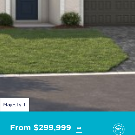
Majesty T
From $299,999