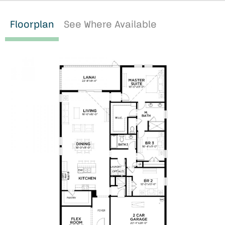
Floorplan
See Where Available