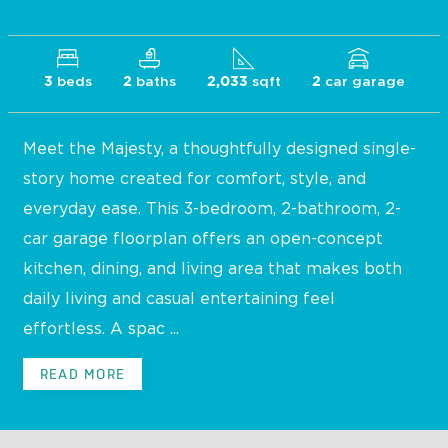
beds
baths
sqft
car garage
3
2
2,033
2
Meet the Majesty, a thoughtfully designed single-
story home created for comfort, style, and
everyday ease. This 3-bedroom, 2-bathroom, 2-
car garage floorplan offers an open-concept
kitchen, dining, and living area that makes both
daily living and casual entertaining feel
effortless. A spac ...
READ MORE