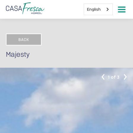
English
BACK
Majesty
1 of 3