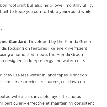
on footprint but also help lower monthly utility
built to keep you comfortable year-round while
e.
Developed by the Florida Green
ome Standard.
ida, focusing on features like energy-efficient
hoosing a home that meets the Florida Green
also designed to keep energy and water costs
hey use less water in landscapes, irrigation
s conserve precious resources, cut down on
coated with a thin, invisible layer that helps
m particularly effective at maintaining consistent