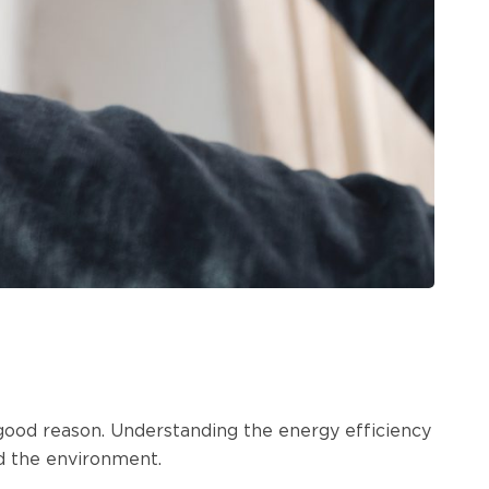
 good reason. Understanding the energy efficiency
d the environment.