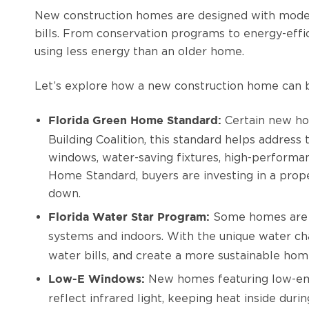
New construction homes are designed with modern
bills. From conservation programs to energy-eff
using less energy than an older home.
Let’s explore how a new construction home can be
Certain new ho
Florida Green Home Standard:
Building Coalition, this standard helps address
windows, water-saving fixtures, high-performan
Home Standard, buyers are investing in a prope
down.
Some homes are ce
Florida Water Star Program:
systems and indoors. With the unique water cha
water bills, and create a more sustainable hom
New homes featuring low-emi
Low-E Windows:
reflect infrared light, keeping heat inside dur