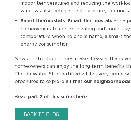
indoor temperatures and reducing the workload
windows also help protect furniture, flooring
are a p
Smart thermostats:
Smart thermostats
homeowners to control heating and cooling sy
temperature when no one is home, a smart the
energy consumption.
New construction homes make it easier than ever t
homeowners can enjoy the long-term benefits th
Florida Water Star-certified while every home w
brochures to explore all that
our neighborhoods
Read
.
part 2 of this series here
BACK TO BLOG