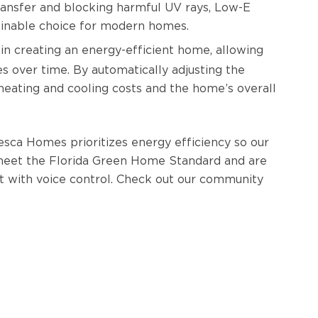
ransfer and blocking harmful UV rays, Low-E
tainable choice for modern homes.
 in creating an energy-efficient home, allowing
over time. By automatically adjusting the
eating and cooling costs and the home’s overall
esca Homes prioritizes energy efficiency so our
meet the Florida Green Home Standard and are
 with voice control. Check out our community