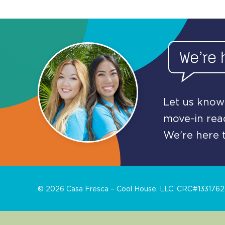
We’re 
Let us know 
move-in read
We’re here t
©
2026
Casa Fresca – Cool House, LLC. CRC#1331762. 