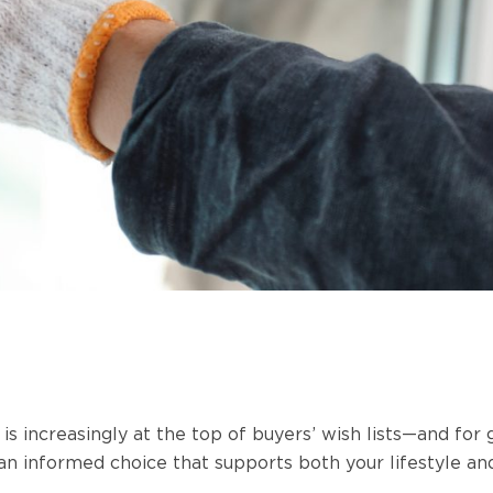
s increasingly at the top of buyers’ wish lists—and for
n informed choice that supports both your lifestyle an