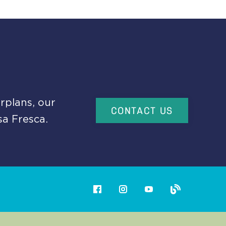
rplans, our
CONTACT US
sa Fresca.