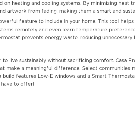
 on heating and cooling systems. By minimizing heat t
, and artwork from fading, making them a smart and sus
owerful feature to include in your home. This tool helps
stems remotely and even learn temperature preferences 
rmostat prevents energy waste, reducing unnecessary h
o live sustainably without sacrificing comfort. Casa Fr
at make a meaningful difference. Select communities 
e build features Low-E windows and a Smart Thermostat
have to offer!