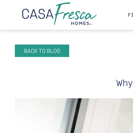
F
BACK TO BLOG
Why 