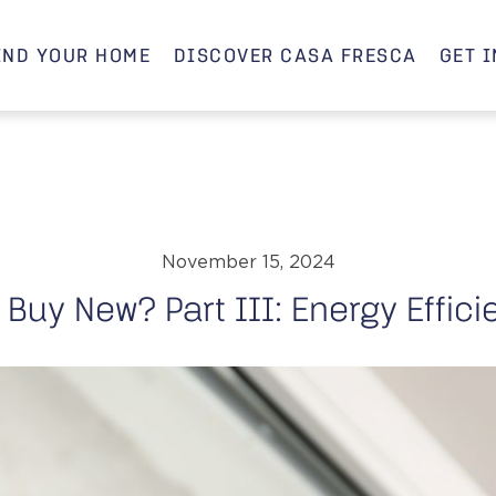
IND YOUR HOME
DISCOVER CASA FRESCA
GET 
November 15, 2024
Buy New? Part III: Energy Effic