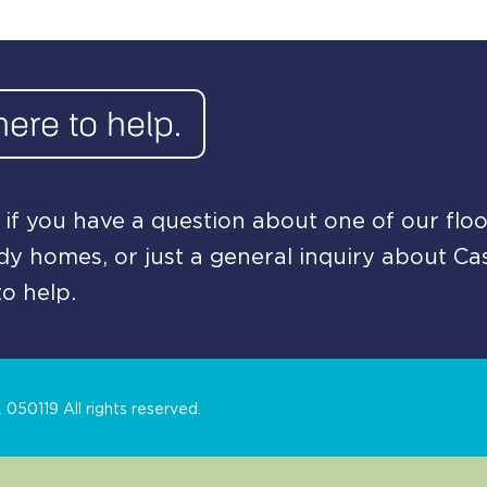
here to help.
if you have a question about one of our floo
y homes, or just a general inquiry about Ca
o help.
050119 All rights reserved.