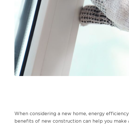
When considering a new home, energy efficiency i
benefits of new construction can help you make a