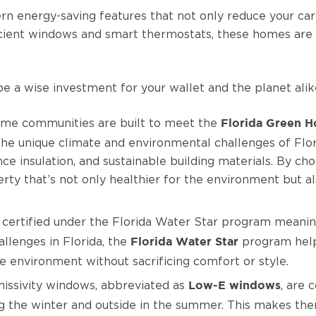
 energy-saving features that not only reduce your carb
icient windows and smart thermostats, these homes are 
 a wise investment for your wallet and the planet alik
me communities are built to meet the
Florida Green H
 the unique climate and environmental challenges of Flor
ce insulation, and sustainable building materials. By c
rty that’s not only healthier for the environment but 
rtified under the Florida Water Star program meaning t
llenges in Florida, the
program help
Florida Water Star
e environment without sacrificing comfort or style.
ssivity windows, abbreviated as
, are 
Low-E windows
ing the winter and outside in the summer. This makes the