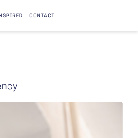
INSPIRED
CONTACT
iency