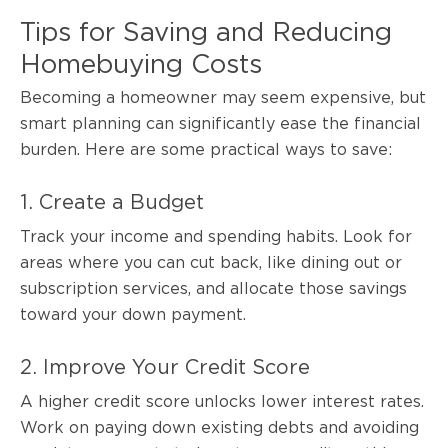
Tips for Saving and Reducing
Homebuying Costs
Becoming a homeowner may seem expensive, but
smart planning can significantly ease the financial
burden. Here are some practical ways to save:
1. Create a Budget
Track your income and spending habits. Look for
areas where you can cut back, like dining out or
subscription services, and allocate those savings
toward your down payment.
2. Improve Your Credit Score
A higher credit score unlocks lower interest rates.
Work on paying down existing debts and avoiding