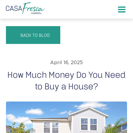
BACK TO BLOG
April 16, 2025
How Much Money Do You Need
to Buy a House?