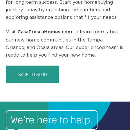
for long-term success. Start your homebuying
journey today by crunching the numbers and
exploring assistance options that fit your needs.
Visit
to learn more about
CasaFrescaHomes.com
our new home communities in the Tampa,
Orlando, and Ocala areas. Our experienced team is
ready to help you find your new home.
BACK TO BLOG
We’re here to help.