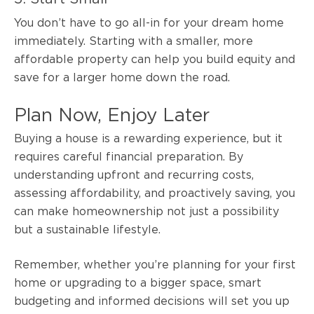
You don’t have to go all-in for your dream home
immediately. Starting with a smaller, more
affordable property can help you build equity and
save for a larger home down the road.
Plan Now, Enjoy Later
Buying a house is a rewarding experience, but it
requires careful financial preparation. By
understanding upfront and recurring costs,
assessing affordability, and proactively saving, you
can make homeownership not just a possibility
but a sustainable lifestyle.
Remember, whether you’re planning for your first
home or upgrading to a bigger space, smart
budgeting and informed decisions will set you up