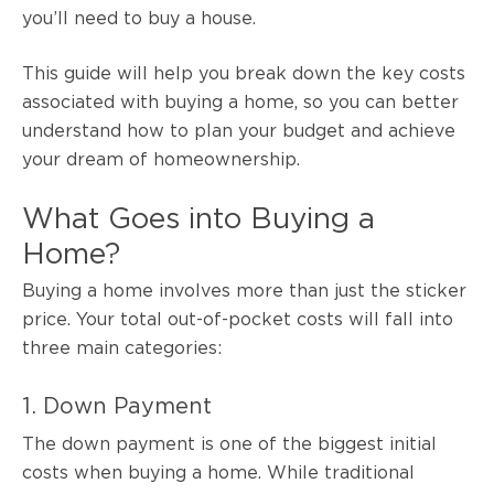
you’ll need to buy a house.
This guide will help you break down the key costs
associated with buying a home, so you can better
understand how to plan your budget and achieve
your dream of homeownership.
What Goes into Buying a
Home?
Buying a home involves more than just the sticker
price. Your total out-of-pocket costs will fall into
three main categories:
1. Down Payment
The down payment is one of the biggest initial
costs when buying a home. While traditional