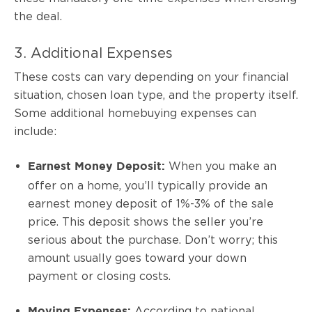
the deal.
3. Additional Expenses
These costs can vary depending on your financial
situation, chosen loan type, and the property itself.
Some additional homebuying expenses can
include:
When you make an
Earnest Money Deposit:
offer on a home, you’ll typically provide an
earnest money deposit of 1%-3% of the sale
price. This deposit shows the seller you’re
serious about the purchase. Don’t worry; this
amount usually goes toward your down
payment or closing costs.
According to national
Moving Expenses: