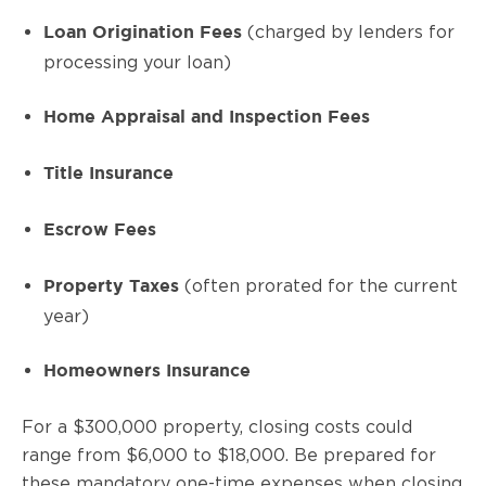
(charged by lenders for
Loan Origination Fees
processing your loan)
Home Appraisal and Inspection Fees
Title Insurance
Escrow Fees
(often prorated for the current
Property Taxes
year)
Homeowners Insurance
For a $300,000 property, closing costs could
range from $6,000 to $18,000. Be prepared for
these mandatory one-time expenses when closing