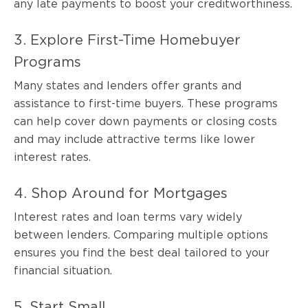
any late payments to boost your creditworthiness.
3. Explore First-Time Homebuyer
Programs
Many states and lenders offer grants and
assistance to first-time buyers. These programs
can help cover down payments or closing costs
and may include attractive terms like lower
interest rates.
4. Shop Around for Mortgages
Interest rates and loan terms vary widely
between lenders. Comparing multiple options
ensures you find the best deal tailored to your
financial situation.
5. Start Small