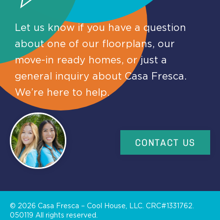
Let us know if you have a question
about one of our floorplans, our
move-in ready homes, or just a
general inquiry about Casa Fresca.
We’re here to help.
CONTACT US
©
2026
Casa Fresca – Cool House, LLC. CRC#1331762.
050119 All rights reserved.