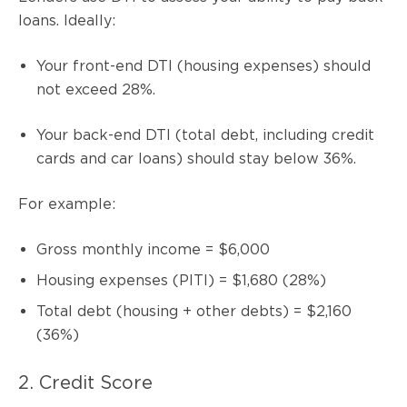
loans. Ideally:
Your front-end DTI (housing expenses) should
not exceed 28%.
Your back-end DTI (total debt, including credit
cards and car loans) should stay below 36%.
For example:
Gross monthly income = $6,000
Housing expenses (PITI) = $1,680 (28%)
Total debt (housing + other debts) = $2,160
(36%)
2. Credit Score