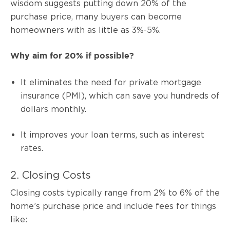
wisdom suggests putting down 20% of the
purchase price, many buyers can become
homeowners with as little as 3%-5%.
Why aim for 20% if possible?
It eliminates the need for private mortgage
insurance (PMI), which can save you hundreds of
dollars monthly.
It improves your loan terms, such as interest
rates.
2. Closing Costs
Closing costs typically range from 2% to 6% of the
home’s purchase price and include fees for things
like: