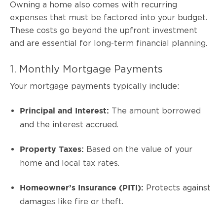
Owning a home also comes with recurring
expenses that must be factored into your budget.
These costs go beyond the upfront investment
and are essential for long-term financial planning.
1. Monthly Mortgage Payments
Your mortgage payments typically include:
The amount borrowed
Principal and Interest:
and the interest accrued.
Based on the value of your
Property Taxes:
home and local tax rates.
Protects against
Homeowner’s Insurance (PITI):
damages like fire or theft.