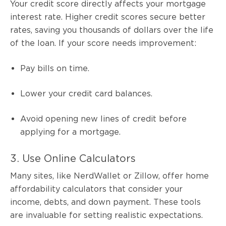
Your credit score directly affects your mortgage
interest rate. Higher credit scores secure better
rates, saving you thousands of dollars over the life
of the loan. If your score needs improvement:
Pay bills on time.
Lower your credit card balances.
Avoid opening new lines of credit before
applying for a mortgage.
3. Use Online Calculators
Many sites, like NerdWallet or Zillow, offer home
affordability calculators that consider your
income, debts, and down payment. These tools
are invaluable for setting realistic expectations.