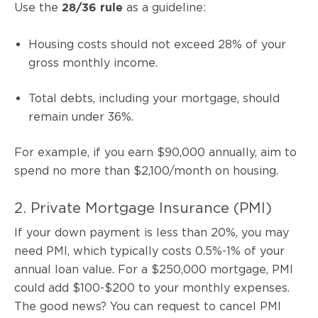
Use the
as a guideline:
28/36 rule
Housing costs should not exceed 28% of your
gross monthly income.
Total debts, including your mortgage, should
remain under 36%.
For example, if you earn $90,000 annually, aim to
spend no more than $2,100/month on housing.
2. Private Mortgage Insurance (PMI)
If your down payment is less than 20%, you may
need PMI, which typically costs 0.5%-1% of your
annual loan value. For a $250,000 mortgage, PMI
could add $100-$200 to your monthly expenses.
The good news? You can request to cancel PMI