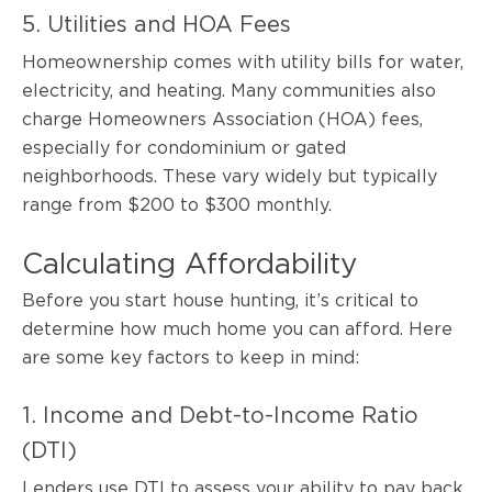
5. Utilities and HOA Fees
Homeownership comes with utility bills for water,
electricity, and heating. Many communities also
charge Homeowners Association (HOA) fees,
especially for condominium or gated
neighborhoods. These vary widely but typically
range from $200 to $300 monthly.
Calculating Affordability
Before you start house hunting, it’s critical to
determine how much home you can afford. Here
are some key factors to keep in mind:
1. Income and Debt-to-Income Ratio
(DTI)
Lenders use DTI to assess your ability to pay back