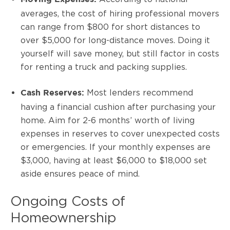
averages, the cost of hiring professional movers
can range from $800 for short distances to
over $5,000 for long-distance moves. Doing it
yourself will save money, but still factor in costs
for renting a truck and packing supplies.
Most lenders recommend
Cash Reserves:
having a financial cushion after purchasing your
home. Aim for 2-6 months’ worth of living
expenses in reserves to cover unexpected costs
or emergencies. If your monthly expenses are
$3,000, having at least $6,000 to $18,000 set
aside ensures peace of mind.
Ongoing Costs of
Homeownership