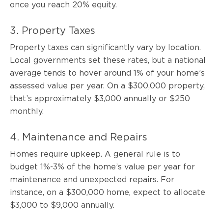
once you reach 20% equity.
3. Property Taxes
Property taxes can significantly vary by location.
Local governments set these rates, but a national
average tends to hover around 1% of your home’s
assessed value per year. On a $300,000 property,
that’s approximately $3,000 annually or $250
monthly.
4. Maintenance and Repairs
Homes require upkeep. A general rule is to
budget 1%-3% of the home’s value per year for
maintenance and unexpected repairs. For
instance, on a $300,000 home, expect to allocate
$3,000 to $9,000 annually.