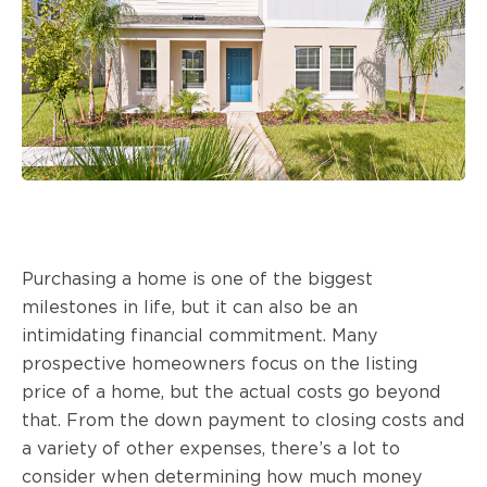
Purchasing a home is one of the biggest
milestones in life, but it can also be an
intimidating financial commitment. Many
prospective homeowners focus on the listing
price of a home, but the actual costs go beyond
that. From the down payment to closing costs and
a variety of other expenses, there’s a lot to
consider when determining how much money