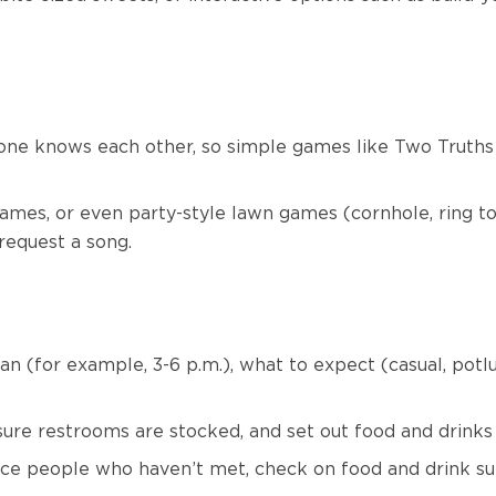
one knows each other, so simple games like Two Truths
ames, or even party-style lawn games (cornhole, ring tos
 request a song.
pan (for example, 3-6 p.m.), what to expect (casual, potlu
sure restrooms are stocked, and set out food and drinks
uce people who haven’t met, check on food and drink supp