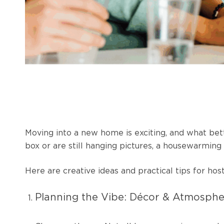
Moving into a new home is exciting, and what bet
box or are still hanging pictures, a housewarmin
Here are creative ideas and practical tips for 
Planning the Vibe: Décor & Atmosph