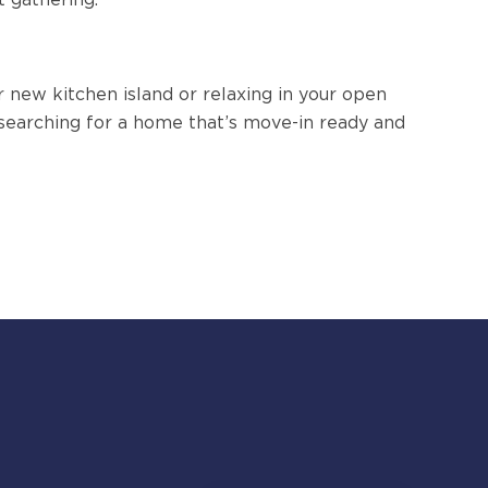
 new kitchen island or relaxing in your open
ll searching for a home that’s move-in ready and