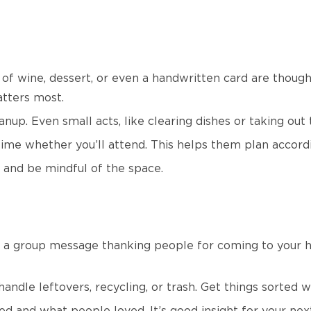
e of wine, dessert, or even a handwritten card are thoug
tters most.
anup. Even small acts, like clearing dishes or taking out
ime whether you’ll attend. This helps them plan accord
 and be mindful of the space.
nd a group message thanking people for coming to your 
ndle leftovers, recycling, or trash. Get things sorted whi
d and what people loved. It’s good insight for your nex