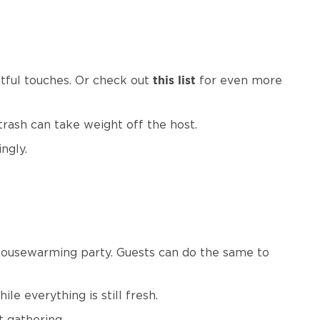
htful touches. Or check out
for even more
this list
 trash can take weight off the host.
ingly.
housewarming party. Guests can do the same to
le everything is still fresh.
t gathering.