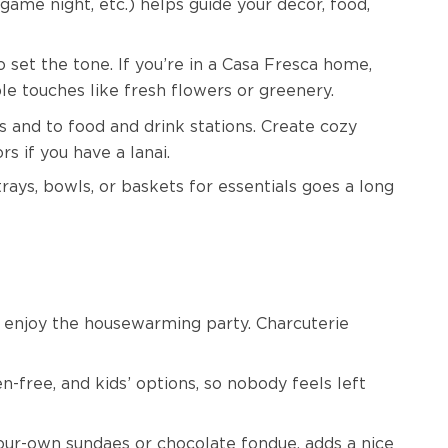
game night, etc.) helps guide your décor, food,
o set the tone. If you’re in a Casa Fresca home,
ple touches like fresh flowers or greenery.
 and to food and drink stations. Create cozy
s if you have a lanai.
rays, bowls, or baskets for essentials goes a long
ou enjoy the housewarming party. Charcuterie
-free, and kids’ options, so nobody feels left
-your-own sundaes or chocolate fondue, adds a nice