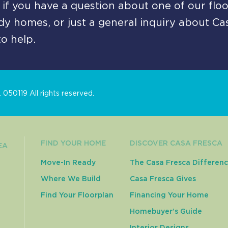
if you have a question about one of our floo
y homes, or just a general inquiry about Ca
o help.
050119 All rights reserved.
FIND YOUR HOME
DISCOVER CASA FRESCA
EA
Move-In Ready
The Casa Fresca Differen
Where We Build
Casa Fresca Gives
Find Your Floorplan
Financing Your Home
Homebuyer’s Guide
Interior Designs