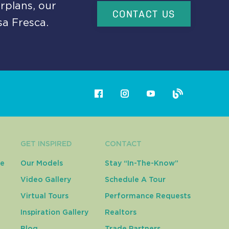
rplans, our
CONTACT US
sa Fresca.
GET INSPIRED
CONTACT
ce
Our Models
Stay “In-The-Know”
Video Gallery
Schedule A Tour
Virtual Tours
Performance Requests
Inspiration Gallery
Realtors
Blog
Trade Partners