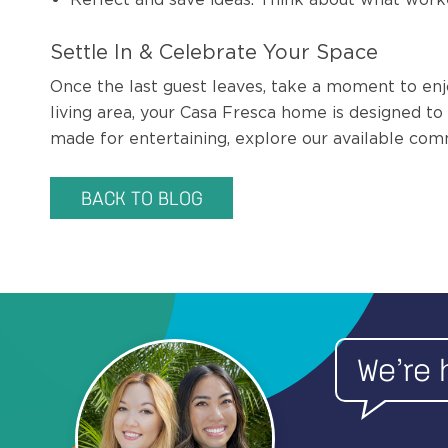
Settle In & Celebrate Your Space
Once the last guest leaves, take a moment to enj
living area, your Casa Fresca home is designed t
made for entertaining, explore our available com
BACK TO BLOG
We’re 