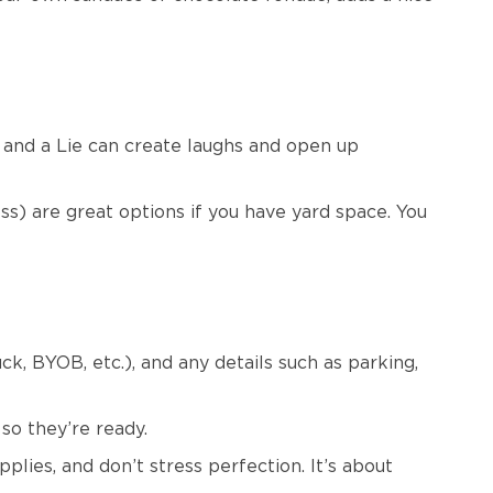
 and a Lie can create laughs and open up
s) are great options if you have yard space. You
ck, BYOB, etc.), and any details such as parking,
 so they’re ready.
lies, and don’t stress perfection. It’s about