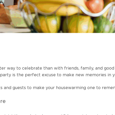
ter way to celebrate than with friends, family, and goo
g party is the perfect excuse to make new memories in 
hosts and guests to make your housewarming one to rem
ere