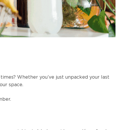
d times? Whether you’ve just unpacked your last
your space.
ember.