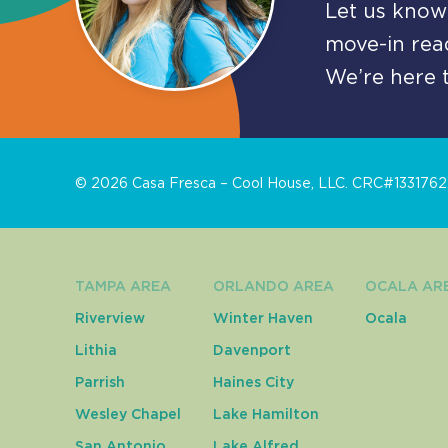
Let us know 
move-in read
We’re here t
©
2026
Casa Fresca – Cool House, LLC. CRC#1331762. 
TAMPA AREA
ORLANDO AREA
OCALA AR
Riverview
Winter Haven
Ocala
Lithia
Davenport
Parrish
Haines City
Wesley Chapel
Lake Hamilton
San Antonio
Lake Alfred