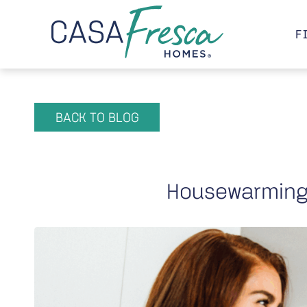
F
BACK TO BLOG
Housewarming 