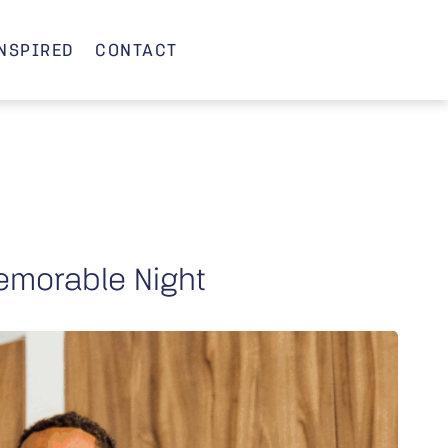
INSPIRED
CONTACT
emorable Night