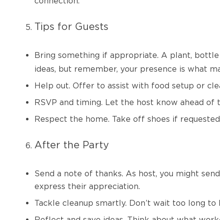
connection.
Tips for Guests
Bring something if appropriate.
A plant, bottl
ideas, but remember, your presence is what ma
Help out. Offer to assist with food setup or cle
RSVP and timing. Let the host know ahead of t
Respect the home. Take off shoes if requested
After the Party
Send a note of thanks. As host, you might se
express their appreciation.
Tackle cleanup smartly. Don’t wait too long to ha
Reflect and save ideas. Think about what worke