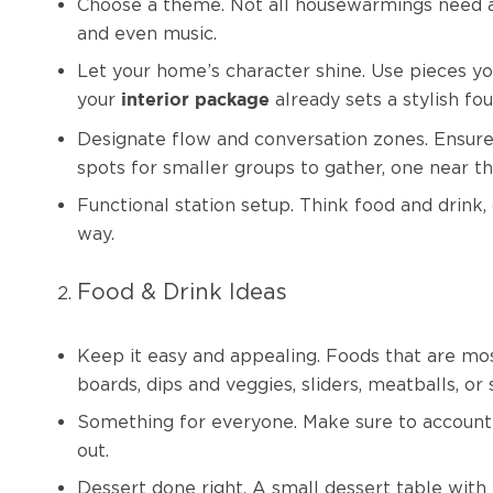
Choose a theme. Not all housewarmings need a st
and even music.
Let your home’s character shine. Use pieces you
your
already sets a stylish fo
interior package
Designate flow and conversation zones. Ensure
spots for smaller groups to gather, one near th
Functional station setup. Think food and drink,
way.
Food & Drink Ideas
Keep it easy and appealing. Foods that are mos
boards, dips and veggies, sliders, meatballs, o
Something for everyone. Make sure to account f
out.
Dessert done right. A small dessert table with 