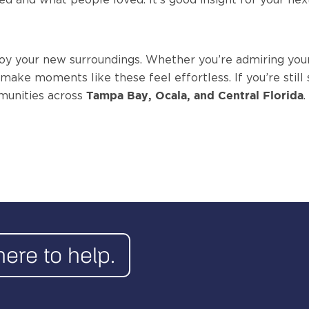
oy your new surroundings. Whether you’re admiring your
o make moments like these feel effortless.
If you’re sti
munities across
.
Tampa Bay, Ocala, and Central Florida
here to help.