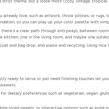
rict theme, but a loose motif (cozy, vintage, tropical, 
 already love, such as artwork, throw pillows, or rugs, t
undation, so you can play up your color palette with sim
 there’s a clear path through entryways, between rooms
e kitchen, one in the living room, and maybe one outdoor
 coat and bag drop, and waste and recycling. Using nice t
tly ready to serve or just need finishing touches let y
r skewers.
or dietary preferences such as vegetarian, vegan, gluten
bite-sized sweets, or interactive options such as build