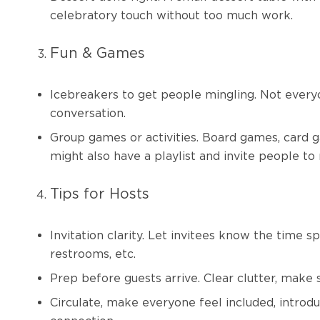
celebratory touch without too much work.
Fun & Games
Icebreakers to get people mingling. Not every
conversation.
Group games or activities. Board games, card g
might also have a playlist and invite people to
Tips for Hosts
Invitation clarity. Let invitees know the time s
restrooms, etc.
Prep before guests arrive. Clear clutter, make 
Circulate, make everyone feel included, introd