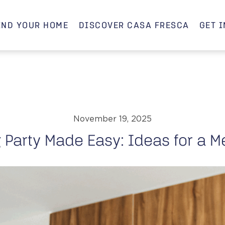
IND YOUR HOME
DISCOVER CASA FRESCA
GET 
November 19, 2025
Party Made Easy: Ideas for a M