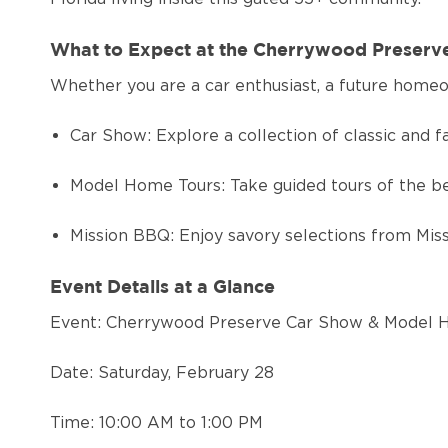
What to Expect at the Cherrywood Preser
Whether you are a car enthusiast, a future homeo
Car Show: Explore a collection of classic and fa
Model Home Tours: Take guided tours of the b
Mission BBQ: Enjoy savory selections from Missi
Event Details at a Glance
Event: Cherrywood Preserve Car Show & Model
Date: Saturday, February 28
Time: 10:00 AM to 1:00 PM