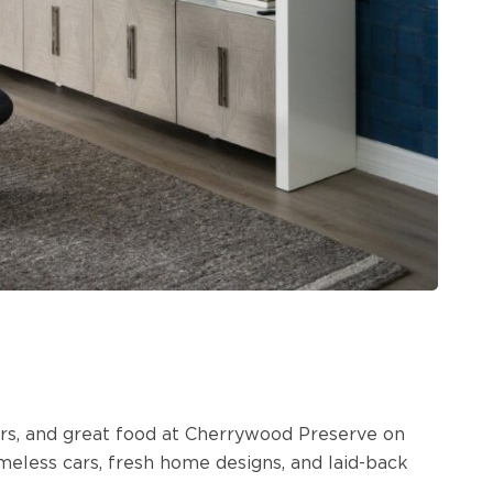
ours, and great food at Cherrywood Preserve on
eless cars, fresh home designs, and laid-back