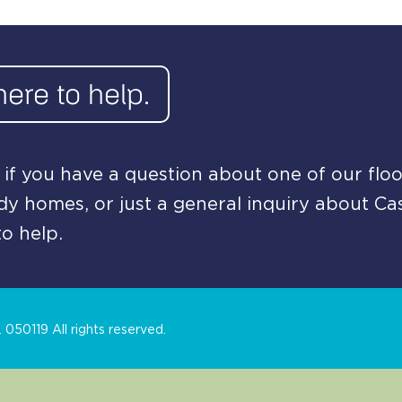
here to help.
if you have a question about one of our floo
y homes, or just a general inquiry about Ca
o help.
050119 All rights reserved.