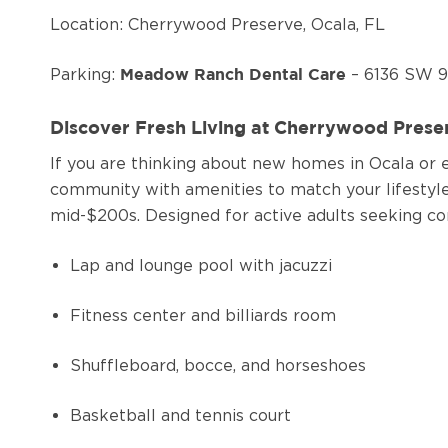
Location: Cherrywood Preserve, Ocala, FL
Parking:
– 6136 SW 9
Meadow Ranch Dental Care
Discover Fresh Living at Cherrywood Pres
If you are thinking about new homes in Ocala or e
community with amenities to match your lifestyl
mid-$200s. Designed for active adults seeking co
Lap and lounge pool with jacuzzi
Fitness center and billiards room
Shuffleboard, bocce, and horseshoes
Basketball and tennis court