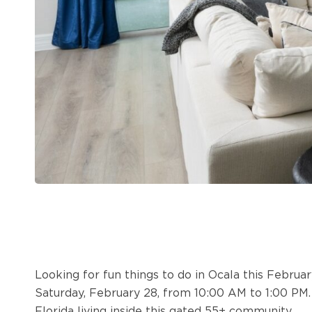
Looking for fun things to do in Ocala this Februa
Saturday, February 28, from 10:00 AM to 1:00 PM
Florida living inside this gated 55+ community.