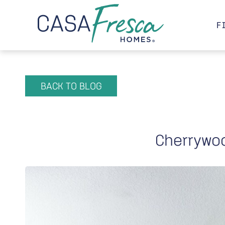
F
BACK TO BLOG
Cherrywo