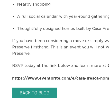
Nearby shopping
A full social calendar with year-round gatheri
Thoughtfully designed homes built by Casa F
If you have been considering a move or simply w
Preserve firsthand. This is an event you will not
Preserve.
RSVP today at the link below and learn more at
https://www.eventbrite.com/e/casa-fresca-hom
BACK TO BLOG