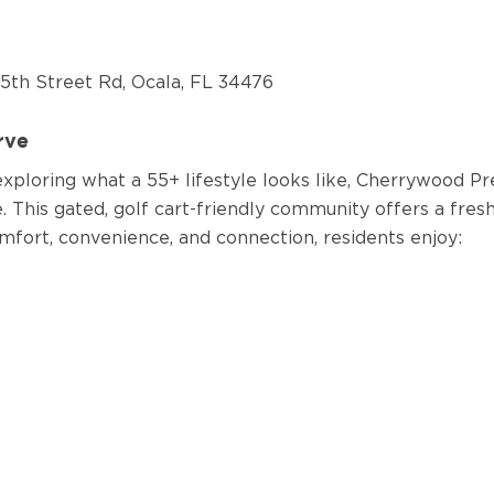
5th Street Rd, Ocala, FL 34476
erve
xploring what a 55+ lifestyle looks like, Cherrywood Pres
e.
This gated, golf cart-friendly community offers a fre
mfort, convenience, and connection, residents enjoy: