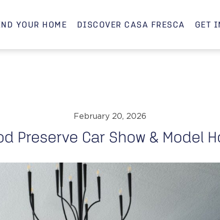
IND YOUR HOME
DISCOVER CASA FRESCA
GET 
February 20, 2026
od Preserve Car Show & Model H