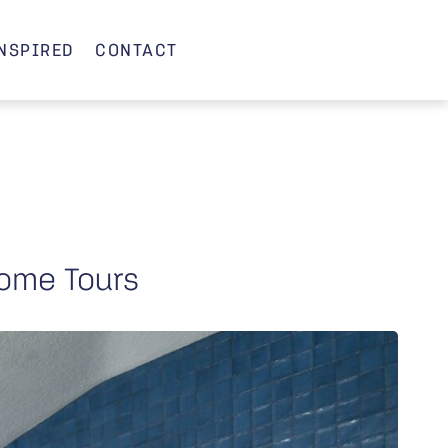
INSPIRED
CONTACT
ome Tours