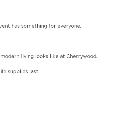
event has something for everyone.
modern living looks like at Cherrywood.
le supplies last.