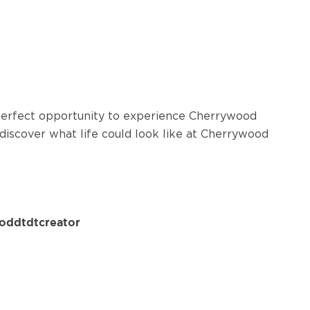
 perfect opportunity to experience Cherrywood
 discover what life could look like at Cherrywood
oddtdtcreator