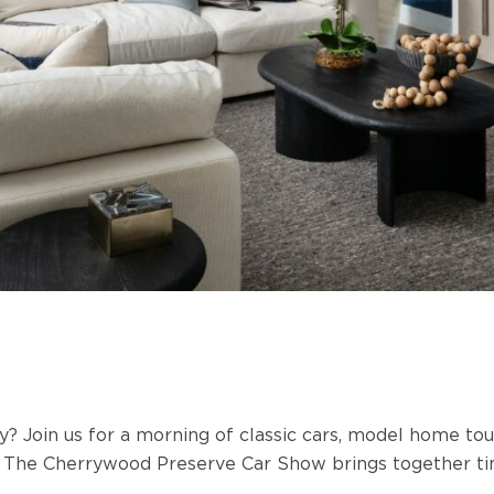
ry? Join us for a morning of classic cars, model home t
.
The Cherrywood Preserve Car Show brings together tim