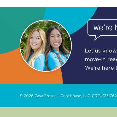
We’re 
Let us know 
move-in read
We’re here t
©
2026
Casa Fresca – Cool House, LLC. CRC#1331762. 