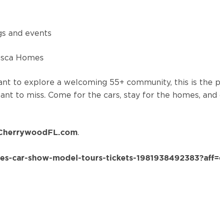
ngs and events
resca Homes
ant to explore a welcoming 55+ community, this is the
 want to miss. Come for the cars, stay for the homes, and
.
CherrywoodFL.com
es-car-show-model-tours-tickets-1981938492383?aff=