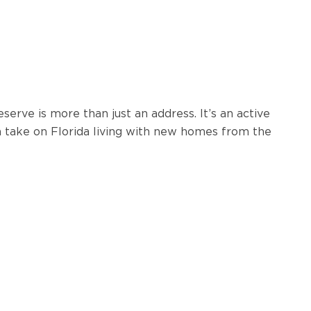
erve is more than just an address. It’s an active
sh take on Florida living with new homes from the