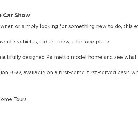
ve Car Show
wner, or simply looking for something new to do, this 
vorite vehicles, old and new, all in one place.
eautifully designed Palmetto model home and see what 
on BBQ, available on a first-come, first-served basis whi
 Home Tours