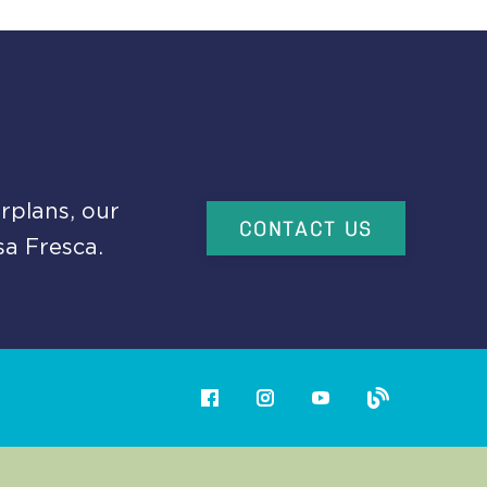
rplans, our
CONTACT US
sa Fresca.