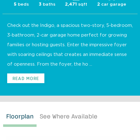
beds
baths
sqft
car garage
5
3
2,471
2
Check out the Indigo, a spacious two-story, 5-bedroom,
3-bathroom, 2-car garage home perfect for growing
families or hosting guests. Enter the impressive foyer
with soaring ceilings that creates an immediate sense
of openness. From the foyer, the ho ...
READ MORE
Floorplan
See Where Available