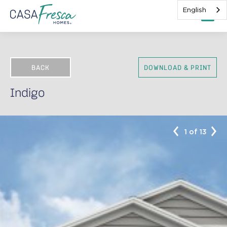
English
BACK
DOWNLOAD & PRINT
Indigo
1 of 13