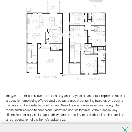
Images are for illustrative purposes only and may not be an actual representation of
a specific home being offered and depicts a model containing features or designs
that may not be available on all homes. Casa Fresca Homes reserves the right to
make modifications to floor plans, materials and/or features without notice. Any
dimensions or square footages shown are approximate and should not be used as
a representation of the home’s actual size.