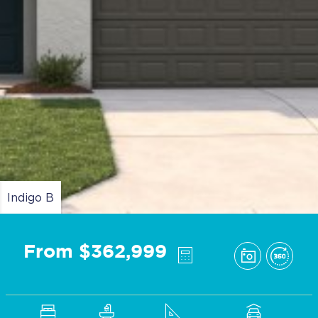
Indigo B
From $362,999