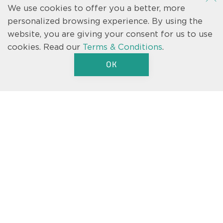
We use cookies to offer you a better, more
personalized browsing experience. By using the
website, you are giving your consent for us to use
cookies.
Read our
Terms & Conditions
.
We’re here to help.
OK
Text us
Let us know if you have a question
about one of our floorplans, our
move-in ready homes, or just a
general inquiry about Casa Fresca.
We’re here to help.
CONTACT US