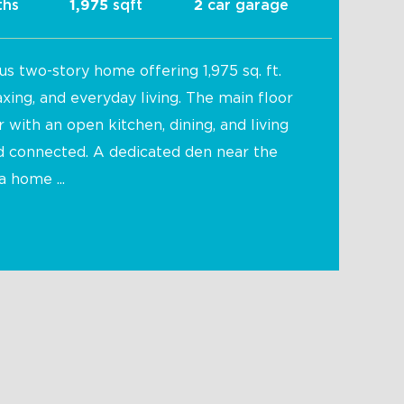
ths
sqft
car garage
1,975
2
us two-story home offering 1,975 sq. ft.
axing, and everyday living. The main floor
with an open kitchen, dining, and living
nd connected. A dedicated den near the
a home ...
Mojito 