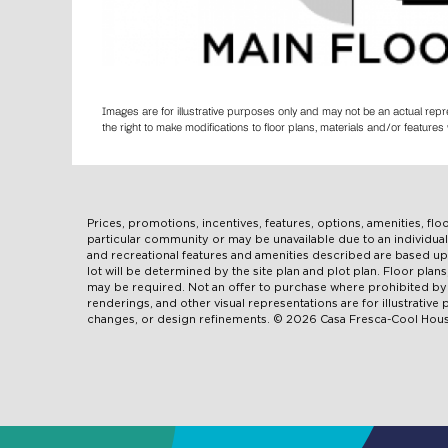
Images are for illustrative purposes only and may not be an actual rep
the right to make modifications to floor plans, materials and/or featur
Prices, promotions, incentives, features, options, amenities, fl
particular community or may be unavailable due to an individ
and recreational features and amenities described are based u
lot will be determined by the site plan and plot plan. Floor pla
may be required. Not an offer to purchase where prohibited by l
renderings, and other visual representations are for illustrativ
changes, or design refinements. © 2026 Casa Fresca-Cool House