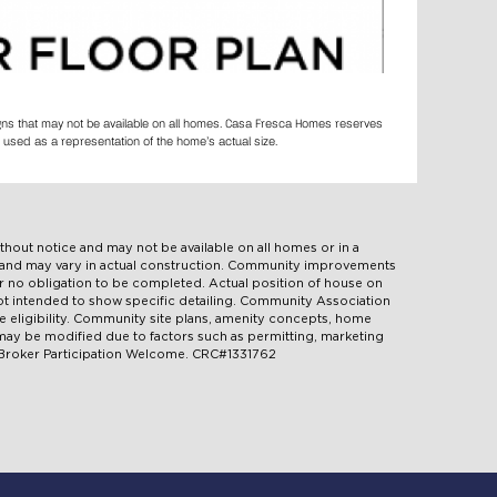
igns that may not be available on all homes. Casa Fresca Homes reserves
 used as a representation of the home’s actual size.
ithout notice and may not be available on all homes or in a
d and may vary in actual construction. Community improvements
 no obligation to be completed. Actual position of house on
 not intended to show specific detailing. Community Association
e eligibility. Community site plans, amenity concepts, home
d may be modified due to factors such as permitting, marketing
. Broker Participation Welcome. CRC#1331762