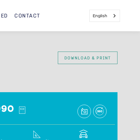
RED
CONTACT
English
DOWNLOAD & PRINT
Mojito C
990