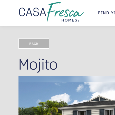
FIND Y
BACK
Mojito
Mojito A