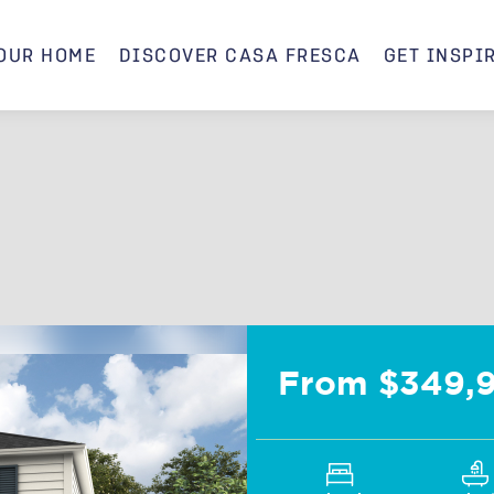
OUR HOME
DISCOVER CASA FRESCA
GET INSPI
Mojito B
From $349,