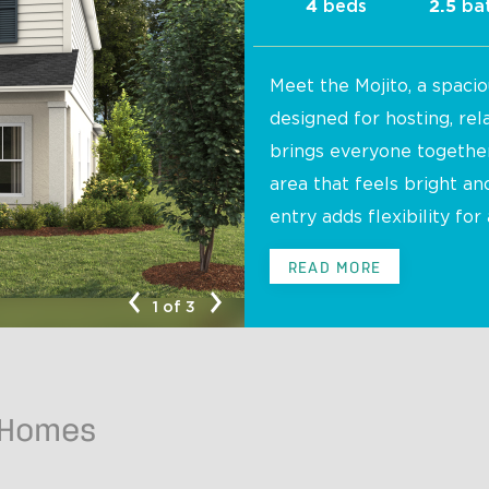
beds
ba
4
2.5
Meet the Mojito, a spacio
designed for hosting, rel
brings everyone together 
area that feels bright a
entry adds flexibility for 
Mojito B
READ MORE
1 of 3
 Homes