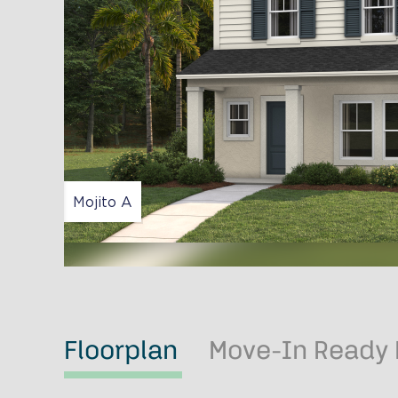
Mojito A
Floorplan
Move-In Ready