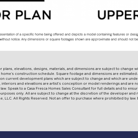
resentation of a specific home being offered and depicts a model containing features or des
es without notice. Any dimensions or square footages shown are approximate and should not be
oor plans, elevations, designs, materials, and dimensions are subject to change w
ual home’s construction schedule. Square footage and dimensions are estimate
pon current development plans which are subject to change and which are under
ns, interiors and elevations are artist’s conception or model renderings and are
aw. Speak to a Casa Fresca Homes Sales Consultant for full details and to ensur
e purposes only. All are subject to change at the discretion of the developer an
, LLC. All Rights Reserved. Not an offer to purchase where prohibited by law