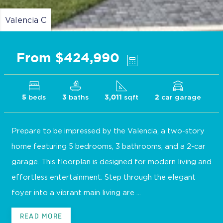
Valencia C
From $424,990
beds
baths
sqft
car garage
5
3
3,011
2
Prepare to be impressed by the Valencia, a two-story
home featuring 5 bedrooms, 3 bathrooms, and a 2-car
garage. This floorplan is designed for modern living and
effortless entertainment. Step through the elegant
foyer into a vibrant main living are ...
READ MORE