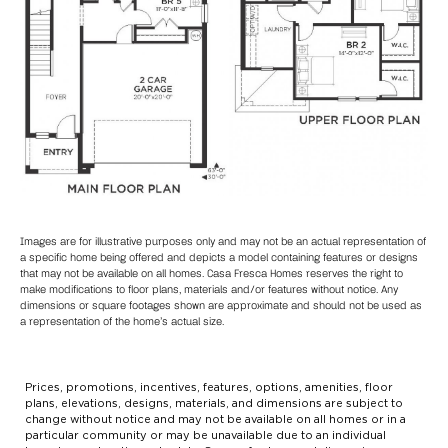
Images are for illustrative purposes only and may not be an actual representation of
a specific home being offered and depicts a model containing features or designs
that may not be available on all homes. Casa Fresca Homes reserves the right to
make modifications to floor plans, materials and/or features without notice. Any
dimensions or square footages shown are approximate and should not be used as
a representation of the home’s actual size.
Prices, promotions, incentives, features, options, amenities, floor
plans, elevations, designs, materials, and dimensions are subject to
change without notice and may not be available on all homes or in a
particular community or may be unavailable due to an individual