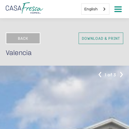
English
BACK
DOWNLOAD & PRINT
Valencia
1 of 3