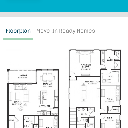
Floorplan
Move-In Ready Homes