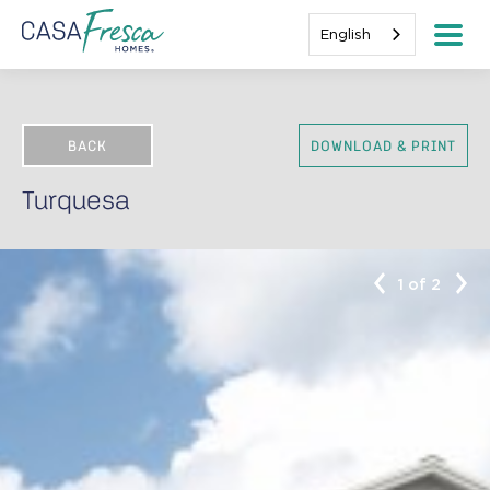
English
BACK
DOWNLOAD & PRINT
Turquesa
1 of 2