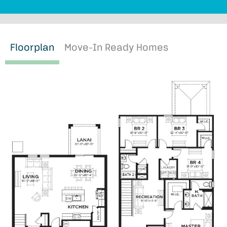
Floorplan
Move-In Ready Homes