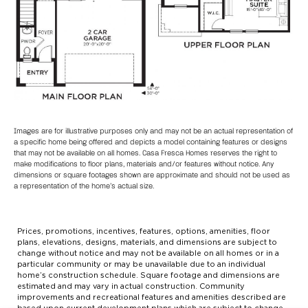
Images are for illustrative purposes only and may not be an actual representation of
a specific home being offered and depicts a model containing features or designs
that may not be available on all homes. Casa Fresca Homes reserves the right to
make modifications to floor plans, materials and/or features without notice. Any
dimensions or square footages shown are approximate and should not be used as
a representation of the home’s actual size.
Prices, promotions, incentives, features, options, amenities, floor
plans, elevations, designs, materials, and dimensions are subject to
change without notice and may not be available on all homes or in a
particular community or may be unavailable due to an individual
home’s construction schedule. Square footage and dimensions are
estimated and may vary in actual construction. Community
improvements and recreational features and amenities described are