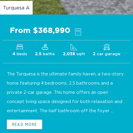
Turquesa A
From $368,990
beds
baths
sqft
car garage
4
2.5
2,038
2
The Turquesa is the ultimate family haven, a two-story
home featuring 4 bedrooms, 2.5 bathrooms and a
private 2-car garage. This home offers an open
concept living space designed for both relaxation and
entertainment. The half bathroom off the foyer ...
READ MORE