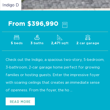
Indigo D
From $396,990
beds
baths
sqft
car garage
5
3
2,471
2
Check out the Indigo, a spacious two-story, 5-bedroom,
3-bathroom, 2-car garage home perfect for growing
families or hosting guests. Enter the impressive foyer
with soaring ceilings that creates an immediate sense
of openness. From the foyer, the ho ...
READ MORE