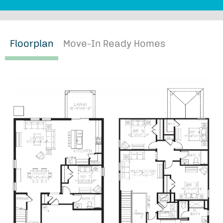
Floorplan
Move-In Ready Homes