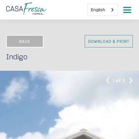
English
BACK
DOWNLOAD & PRINT
Indigo
1 of 3