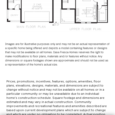
Images are for illustrative purposes only and may not be an actual representation of
a specific home being offered and depicts a model containing features or designs
that may not be available on all homes. Casa Fresca Homes reserves the right to
make modifications to floor plans, materials and/or features without notice. Any
dimensions or square footages shown are approximate and should not be used as
a representation of the home’s actual size.
Prices, promotions, incentives, features, options, amenities, floor
plans, elevations, designs, materials, and dimensions are subject to
change without notice and may not be available on all homes or in a
particular community or may be unavailable due to an individual
home’s construction schedule. Square footage and dimensions are
estimated and may vary in actual construction. Community
improvements and recreational features and amenities described are
based upon current development plans which are subject to change
and which are under no obligation to be completed. Actual position