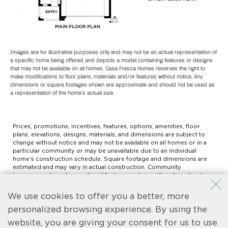
Images are for illustrative purposes only and may not be an actual representation of
a specific home being offered and depicts a model containing features or designs
that may not be available on all homes. Casa Fresca Homes reserves the right to
make modifications to floor plans, materials and/or features without notice. Any
dimensions or square footages shown are approximate and should not be used as
a representation of the home’s actual size.
Prices, promotions, incentives, features, options, amenities, floor
plans, elevations, designs, materials, and dimensions are subject to
change without notice and may not be available on all homes or in a
particular community or may be unavailable due to an individual
home’s construction schedule. Square footage and dimensions are
estimated and may vary in actual construction. Community
improvements and recreational features and amenities described are
based upon current development plans which are subject to change
and which are under no obligation to be completed. Actual position
We use cookies to offer you a better, more
of house on lot will be determined by the site plan and plot plan. Floor
plans, interiors and elevations are artist’s conception or model
personalized browsing experience. By using the
renderings and are not intended to show specific detailing.
website, you are giving your consent for us to use
Community Association may be required. Not an offer to purchase