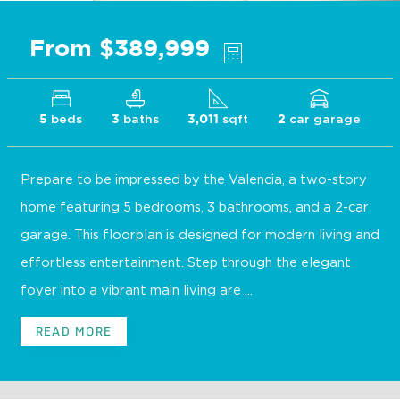
From $389,999
beds
baths
sqft
car garage
5
3
3,011
2
Prepare to be impressed by the Valencia, a two-story
home featuring 5 bedrooms, 3 bathrooms, and a 2-car
garage. This floorplan is designed for modern living and
effortless entertainment. Step through the elegant
foyer into a vibrant main living are ...
READ MORE