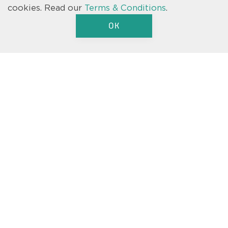
where prohibited by law. Speak to a Casa Fresca Homes Sales
cookies.
Read our
Terms & Conditions
.
Consultant for full details and to ensure eligibility. © 2026 Casa
Fresca-Cool House, LLC. All Rights Reserved. Not an offer to purchase
OK
where prohibited by law. Broker Participation Welcome. CRC#1331762
Text us
We’re here to help.
Let us know if you have a question
about one of our floorplans, our
move-in ready homes, or just a
general inquiry about Casa Fresca.
We’re here to help.