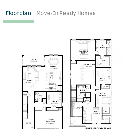
Floorplan
Move-In Ready Homes