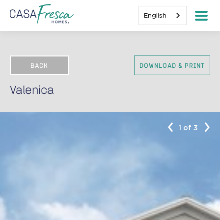
English
BACK
DOWNLOAD & PRINT
Valenica
1 of 3