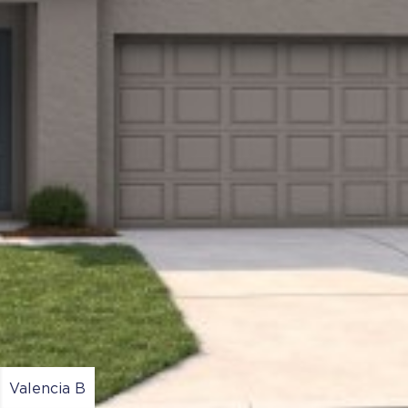
Valencia B